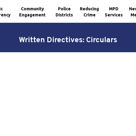
ic
Community
Police
Reducing
MPD
Ne
rency
Engagement
Districts
Crime
Services
Me
Written Directives: Circulars