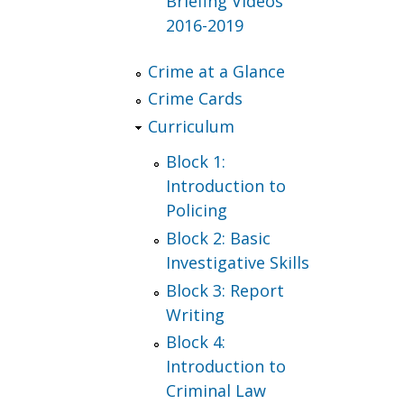
Briefing Videos
2016-2019
Crime at a Glance
Crime Cards
Curriculum
Block 1:
Introduction to
Policing
Block 2: Basic
Investigative Skills
Block 3: Report
Writing
Block 4:
Introduction to
Criminal Law