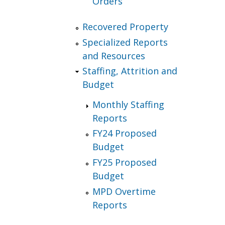
Orders
Recovered Property
Specialized Reports
and Resources
Staffing, Attrition and
Budget
Monthly Staffing
Reports
FY24 Proposed
Budget
FY25 Proposed
Budget
MPD Overtime
Reports