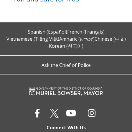
Spanish (Español)
French (Français)
Vietnamese (Tiếng Việt)
Amharic (አማርኛ)
Chinese (中文)
Korean (한국어)
Ask the Chief of Police
Connect With Us