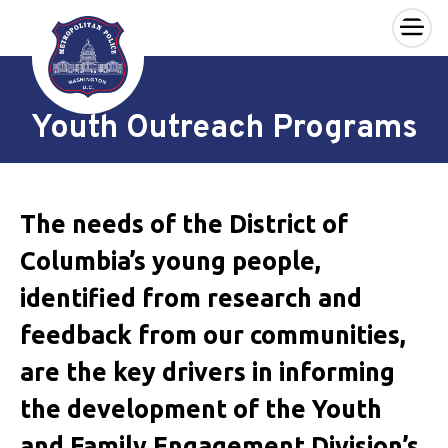
×
Skip to main content
Youth Outreach Programs
The needs of the District of
Columbia’s young people,
identified from research and
feedback from our communities,
are the key drivers in informing
the development of the Youth
and Family Engagement Division’s