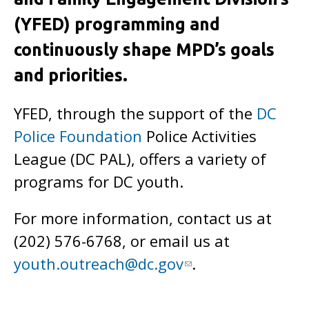
(YFED) programming and
continuously shape MPD’s goals
and priorities.
YFED, through the support of the
DC
Police Foundation
Police Activities
League (DC PAL), offers a variety of
programs for DC youth.
For more information, contact us at
(202) 576-6768, or email us at
youth.outreach@dc.gov
.