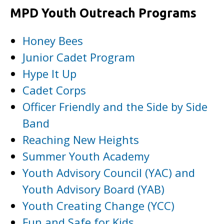
MPD Youth Outreach Programs
Honey Bees
Junior Cadet Program
Hype It Up
Cadet Corps
Officer Friendly and the Side by Side
Band
Reaching New Heights
Summer Youth Academy
Youth Advisory Council (YAC) and
Youth Advisory Board (YAB)
Youth Creating Change (YCC)
Fun and Safe for Kids