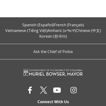
Spanish (Español)
French (Français)
Vietnamese (Tiếng Việt)
Amharic (አማርኛ)
Chinese (中文)
Korean (한국어)
Ask the Chief of Police
Connect With Us