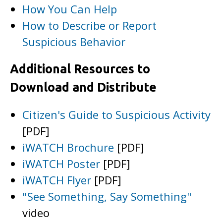
How You Can Help
How to Describe or Report
Suspicious Behavior
Additional Resources to
Download and Distribute
Citizen's Guide to Suspicious Activity
[PDF]
iWATCH Brochure
[PDF]
iWATCH Poster
[PDF]
iWATCH Flyer
[PDF]
"See Something, Say Something"
video