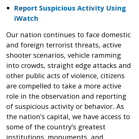
Report Suspicious Activity Using
iWatch
Our nation continues to face domestic
and foreign terrorist threats, active
shooter scenarios, vehicle ramming
into crowds, straight edge attacks and
other public acts of violence, citizens
are compelled to take a more active
role in the observation and reporting
of suspicious activity or behavior. As
the nation’s capital, we have access to
some of the country’s greatest
institutions, monuments, and