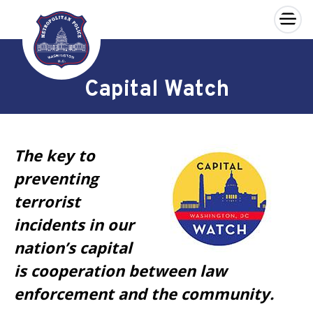
×
Skip to main content
Capital Watch
The key to
preventing
terrorist
incidents in our
nation’s capital
is cooperation between law
enforcement and the community.