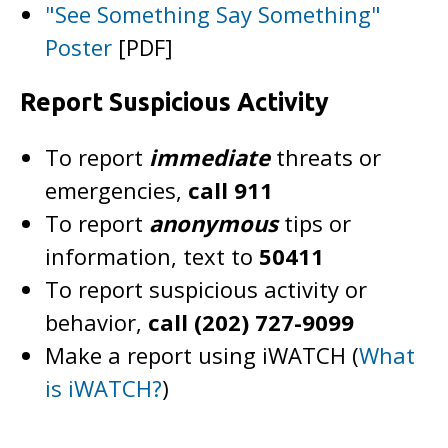
"See Something Say Something"
Poster
[PDF]
Report Suspicious Activity
To report
immediate
threats or
emergencies,
call 911
To report
anonymous
tips or
information, text to
50411
To report suspicious activity or
behavior,
call (202) 727-9099
Make a report using iWATCH (
What
is iWATCH?
)