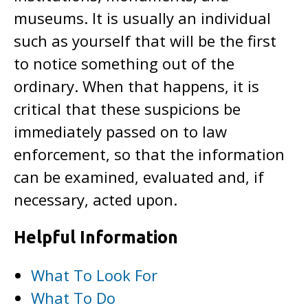
museums. It is usually an individual
such as yourself that will be the first
to notice something out of the
ordinary. When that happens, it is
critical that these suspicions be
immediately passed on to law
enforcement, so that the information
can be examined, evaluated and, if
necessary, acted upon.
Helpful Information
What To Look For
What To Do