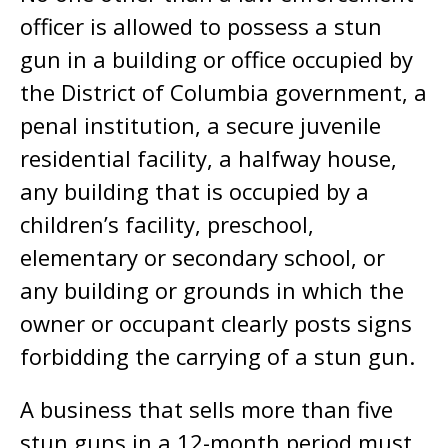
officer is allowed to possess a stun
gun in a building or office occupied by
the District of Columbia government, a
penal institution, a secure juvenile
residential facility, a halfway house,
any building that is occupied by a
children’s facility, preschool,
elementary or secondary school, or
any building or grounds in which the
owner or occupant clearly posts signs
forbidding the carrying of a stun gun.
A business that sells more than five
stun guns in a 12-month period must