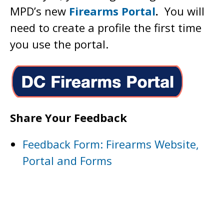
MPD’s new
Firearms Portal
.
You will
need to create a profile the first time
you use the portal.
Share Your Feedback
Feedback Form: Firearms Website,
Portal and Forms