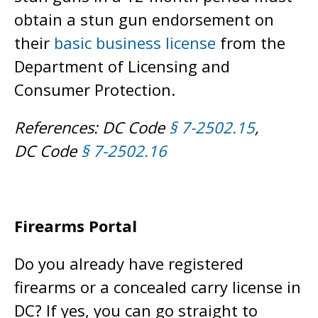
obtain a stun gun endorsement on
their
basic business license
from the
Department of Licensing and
Consumer Protection.
References: DC Code
§ 7-2502.15
,
DC Code
§ 7-2502.16
Firearms Portal
Do you already have registered
firearms or a concealed carry license in
DC? If yes, you can go straight to