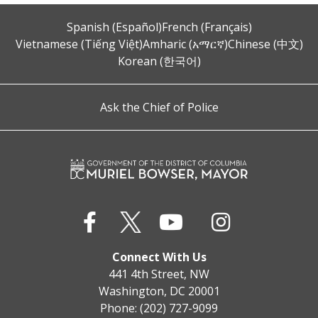
Spanish (Español)
French (Français)
Vietnamese (Tiếng Việt)
Amharic (አማርኛ)
Chinese (中文)
Korean (한국어)
Ask the Chief of Police
Connect With Us
441 4th Street, NW
Washington, DC 20001
Phone: (202) 727-9099