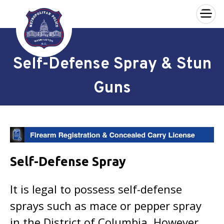
×
Skip to main content
Self-Defense Spray & Stun
Guns
Self-Defense Spray
It is legal to possess self-defense
sprays such as mace or pepper spray
in the District of Columbia. However,