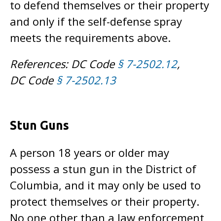
to defend themselves or their property
and only if the self-defense spray
meets the requirements above.
References: DC Code
§ 7-2502.12
,
DC Code
§ 7-2502.13
Stun Guns
A person 18 years or older may
possess a stun gun in the District of
Columbia, and it may only be used to
protect themselves or their property.
No one other than a law enforcement