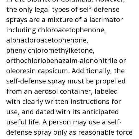
the only legal types of self-defense
sprays are a mixture of a lacrimator
including chloroacetophenone,
alphacloroacetophenone,
phenylchloromethylketone,
orthochloriobenazaim-alononitrile or
oleoresin capsicum. Additionally, the
self-defense spray must be propelled
from an aerosol container, labeled
with clearly written instructions for
use, and dated with its anticipated
useful life. A person may use a self-
defense spray only as reasonable force