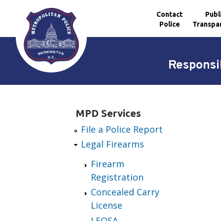
Contact
Publ
Police
Transpa
Skip to main content
Responsib
MPD Services
File a Police Report
Legal Firearms
Firearm
Registration
Concealed Carry
License
LEOSA