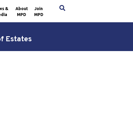
×
ws &
About
Join
dia
MPD
MPD
of Estates