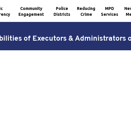
ic
Community
Police
Reducing
MPD
Ne
rency
Engagement
Districts
Crime
Services
Me
ilities of Executors & Administrators 