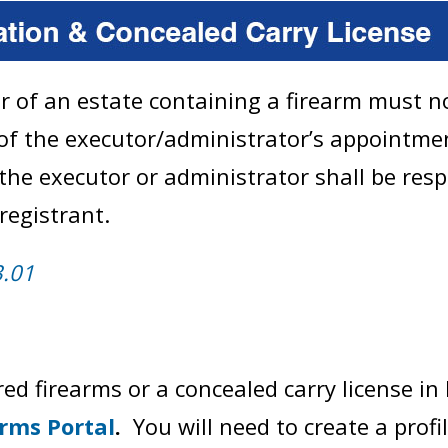
r of an estate containing a firearm must no
f the executor/administrator’s appointment
 the executor or administrator shall be res
registrant.
3.01
ed firearms or a concealed carry license in 
arms Portal
.
You will need to create a profi