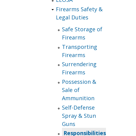
Firearms Safety &
Legal Duties
Safe Storage of
Firearms
Transporting
Firearms
Surrendering
Firearms
Possession &
Sale of
Ammunition
Self-Defense
Spray & Stun
Guns
Responsibilities