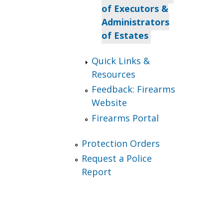
of Executors &
Administrators
of Estates
Quick Links &
Resources
Feedback: Firearms
Website
Firearms Portal
Protection Orders
Request a Police
Report