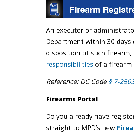
An executor or administrato
Department within 30 days o
disposition of such firearm,
responsibilities
of a firearm 
Reference: DC Code
§ 7-250
Firearms Portal
Do you already have register
straight to MPD’s new
Fire