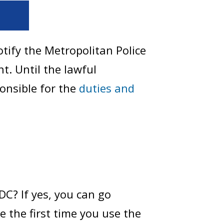
tify the Metropolitan Police
. Until the lawful
ponsible for the
duties and
DC? If yes, you can go
le the first time you use the