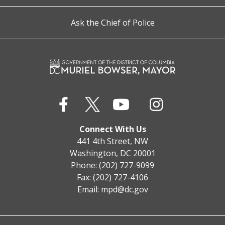
Ask the Chief of Police
Connect With Us
441 4th Street, NW
Washington, DC 20001
Phone: (202) 727-9099
Fax: (202) 727-4106
Email:
mpd@dc.gov