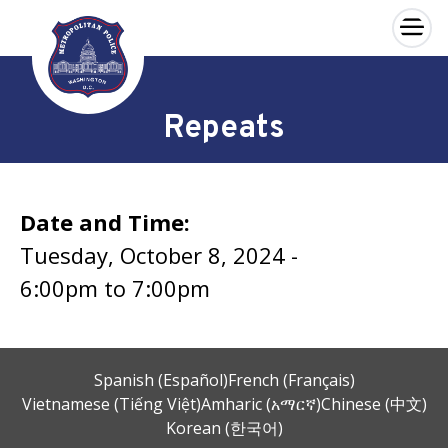
×
Skip to main content
Repeats
Date and Time:
Tuesday, October 8, 2024 -
6:00pm
to
7:00pm
Spanish (Español)
French (Français)
Vietnamese (Tiếng Việt)
Amharic (አማርኛ)
Chinese (中文)
Korean (한국어)