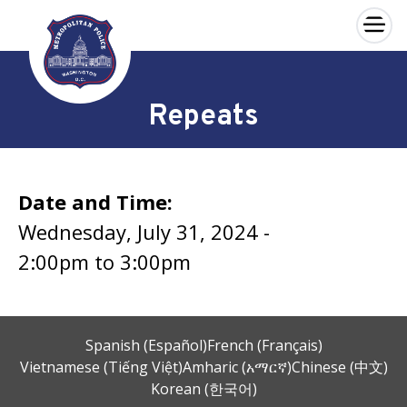
×
Skip to main content
Repeats
Date and Time:
Wednesday, July 31, 2024 -
2:00pm
to
3:00pm
Spanish (Español)
French (Français)
Vietnamese (Tiếng Việt)
Amharic (አማርኛ)
Chinese (中文)
Korean (한국어)