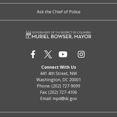
Ask the Chief of Police
Connect With Us
441 4th Street, NW
Washington, DC 20001
Phone: (202) 727-9099
Fax: (202) 727-4106
Email:
mpd@dc.gov