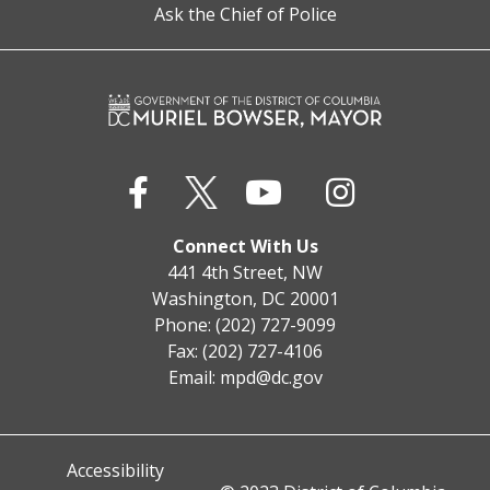
Ask the Chief of Police
Connect With Us
441 4th Street, NW
Washington, DC 20001
Phone: (202) 727-9099
Fax: (202) 727-4106
Email:
mpd@dc.gov
Accessibility