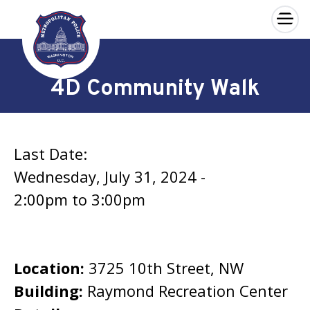
×
Skip to main content
4D Community Walk
Last Date:
Wednesday, July 31, 2024 -
2:00pm
to
3:00pm
Location:
3725 10th Street, NW
Building:
Raymond Recreation Center