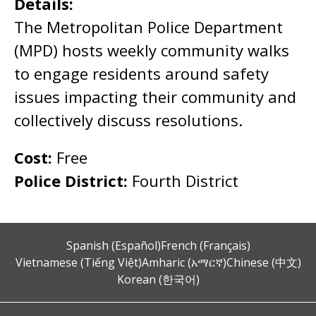
Details:
The Metropolitan Police Department
(MPD) hosts weekly community walks
to engage residents around safety
issues impacting their community and
collectively discuss resolutions.
Cost:
Free
Police District:
Fourth District
Spanish (Español)
French (Français)
Vietnamese (Tiếng Việt)
Amharic (አማርኛ)
Chinese (中文)
Korean (한국어)