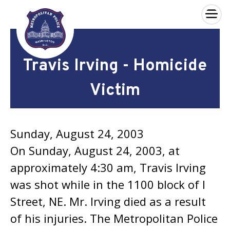
×
Skip to main content
Travis Irving - Homicide
Victim
Sunday, August 24, 2003
On Sunday, August 24, 2003, at
approximately 4:30 am, Travis Irving
was shot while in the 1100 block of I
Street, NE. Mr. Irving died as a result
of his injuries. The Metropolitan Police