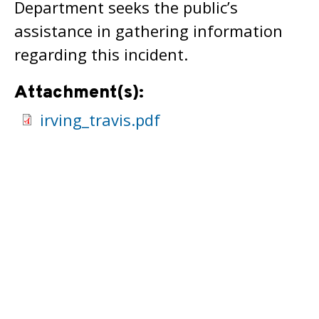
Department seeks the public’s
assistance in gathering information
regarding this incident.
Attachment(s):
irving_travis.pdf