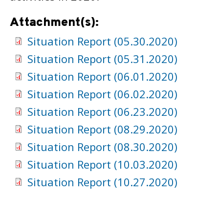
Attachment(s):
Situation Report (05.30.2020)
Situation Report (05.31.2020)
Situation Report (06.01.2020)
Situation Report (06.02.2020)
Situation Report (06.23.2020)
Situation Report (08.29.2020)
Situation Report (08.30.2020)
Situation Report (10.03.2020)
Situation Report (10.27.2020)