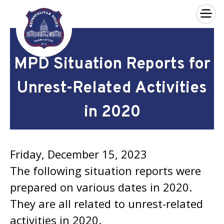
×
Skip to main content
MPD Situation Reports for
Unrest-Related Activities
in 2020
Friday, December 15, 2023
The following situation reports were
prepared on various dates in 2020.
They are all related to unrest-related
activities in 2020.