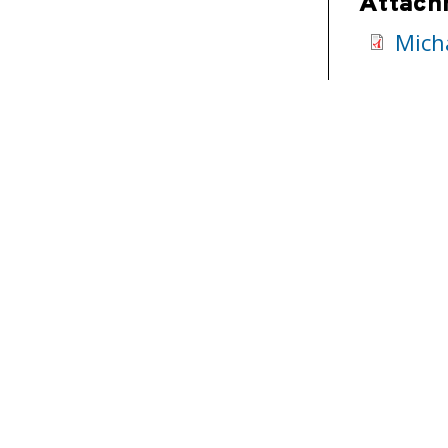
Attach
Mich