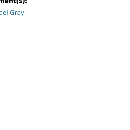
ment(s):
ael Gray