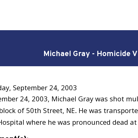
Michael Gray - Homicide V
ay, September 24, 2003
mber 24, 2003, Michael Gray was shot mult
block of 50th Street, NE. He was transporte
Hospital where he was pronounced dead at