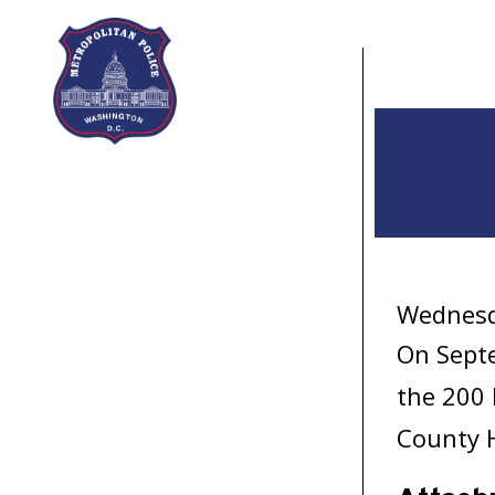
Skip to main content
Wednesd
On Septe
the 200 
County 