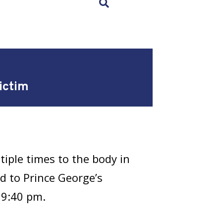
×
ictim
iple times to the body in
d to Prince George’s
 9:40 pm.