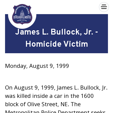
×
Skip to main content
James L. Bullock, Jr. -
Homicide Victim
Monday, August 9, 1999
On August 9, 1999, James L. Bullock, Jr.
was killed inside a car in the 1600
block of Olive Street, NE. The
Metropolitan Police Department seeks