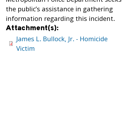
the public’s assistance in gathering
information regarding this incident.
Attachment(s):
James L. Bullock, Jr. - Homicide
Victim