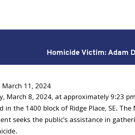
Homicide Victim: Adam 
 March 11, 2024
y, March 8, 2024, at approximately 9:23 p
ed in the 1400 block of Ridge Place, SE. The
nt seeks the public’s assistance in gathe
icide.