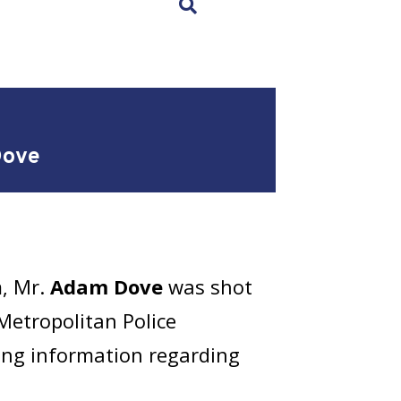
×
Dove
m, Mr.
Adam Dove
was shot
 Metropolitan Police
ring information regarding