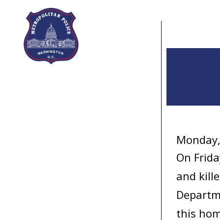
Skip to main content
Monday,
On Frida
and kill
Departme
this hom