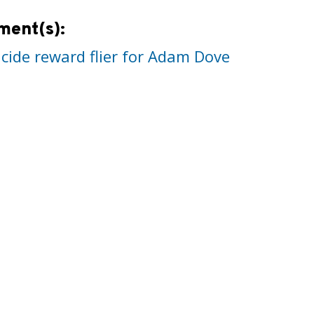
ment(s):
cide reward flier for Adam Dove