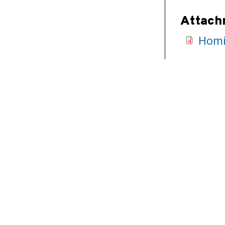
Attach
Homi