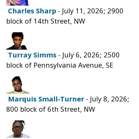
Charles Sharp
- July 11, 2026; 2900
block of 14th Street, NW
Turray Simms
- July 6, 2026; 2500
block of Pennsylvania Avenue, SE
Marquis Small-Turner
- July 8, 2026;
800 block of 6th Street, NW