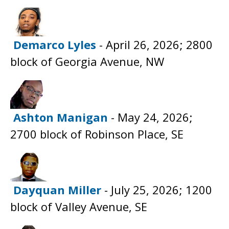
Demarco Lyles
- April 26, 2026; 2800
block of Georgia Avenue, NW
Ashton Manigan
- May 24, 2026;
2700 block of Robinson Place, SE
Dayquan Miller
- July 25, 2026; 1200
block of Valley Avenue, SE