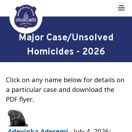
×
Skip to main content
Major Case/Unsolved
Homicides - 2026
Click on any name below for details on
a particular case and download the
PDF flyer.
Adeyinka Aderemi
- July 4, 2026;