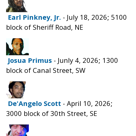
Earl Pinkney, Jr.
- July 18, 2026; 5100
block of Sheriff Road, NE
Josua Primus
- Junly 4, 2026; 1300
block of Canal Street, SW
De'Angelo Scott
- April 10, 2026;
3000 block of 30th Street, SE