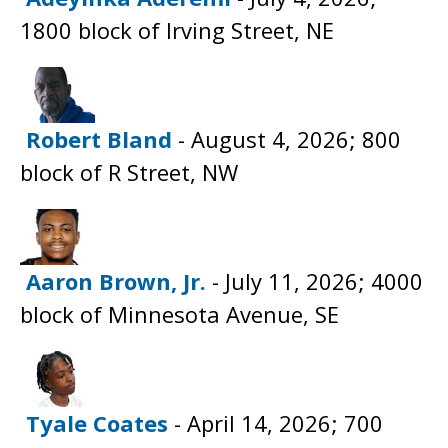
1800 block of Irving Street, NE
Robert Bland
- August 4, 2026; 800
block of R Street, NW
Aaron Brown, Jr.
- July 11, 2026; 4000
block of Minnesota Avenue, SE
Tyale Coates
- April 14, 2026; 700