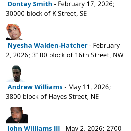
Dontay Smith
- February 17, 2026;
30000 block of K Street, SE
Nyesha Walden-Hatcher
- February
2, 2026; 3100 block of 16th Street, NW
Andrew Williams
- May 11, 2026;
3800 block of Hayes Street, NE
John Williams III
- May 2, 2026; 2700