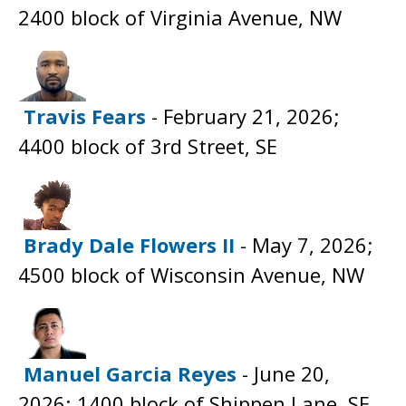
2400 block of Virginia Avenue, NW
Travis Fears
- February 21, 2026;
4400 block of 3rd Street, SE
Brady Dale Flowers II
- May 7, 2026;
4500 block of Wisconsin Avenue, NW
Manuel Garcia Reyes
- June 20,
2026; 1400 block of Shippen Lane, SE