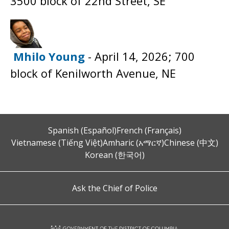
3500 block of 22nd Street, SE
Mhilo Young
- April 14, 2026; 700
block of Kenilworth Avenue, NE
Spanish (Español)
French (Français)
Vietnamese (Tiếng Việt)
Amharic (አማርኛ)
Chinese (中文)
Korean (한국어)
Ask the Chief of Police