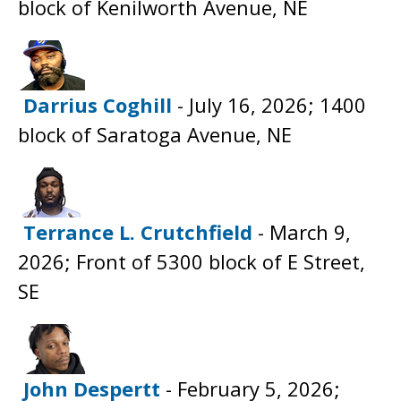
block of Kenilworth Avenue, NE
Darrius Coghill
- July 16, 2026; 1400
block of Saratoga Avenue, NE
Terrance L. Crutchfield
- March 9,
2026; Front of 5300 block of E Street,
SE
John Despertt
- February 5, 2026;