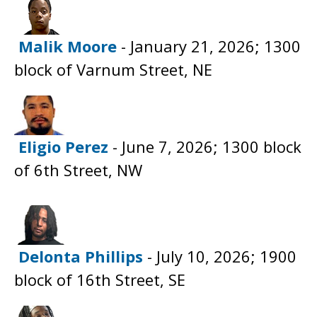
Malik Moore
- January 21, 2026; 1300
block of Varnum Street, NE
Eligio Perez
- June 7, 2026; 1300 block
of 6th Street, NW
Delonta Phillips
- July 10, 2026; 1900
block of 16th Street, SE