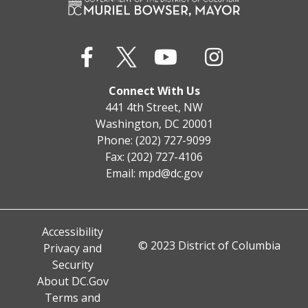
Connect With Us
441 4th Street, NW
Washington, DC 20001
Phone: (202) 727-9099
Fax: (202) 727-4106
Email:
mpd@dc.gov
Accessibility
© 2023 District of Columbia
Privacy and
Security
About DC.Gov
Terms and