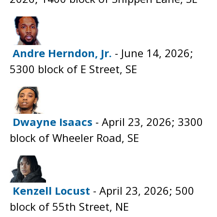
Andre Herndon, Jr.
- June 14, 2026;
5300 block of E Street, SE
Dwayne Isaacs
- April 23, 2026; 3300
block of Wheeler Road, SE
Kenzell Locust
- April 23, 2026; 500
block of 55th Street, NE