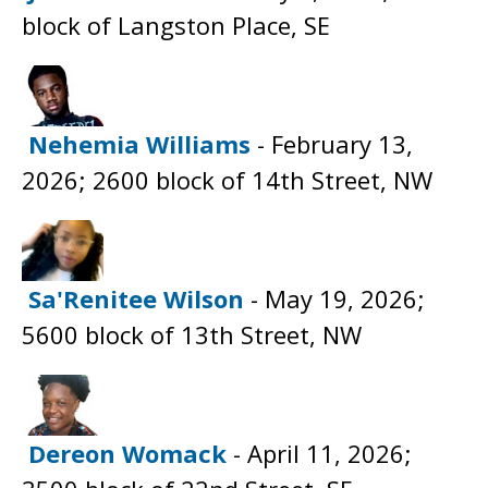
block of Langston Place, SE
Nehemia Williams
- February 13,
2026; 2600 block of 14th Street, NW
Sa'Renitee Wilson
- May 19, 2026;
5600 block of 13th Street, NW
Dereon Womack
- April 11, 2026;