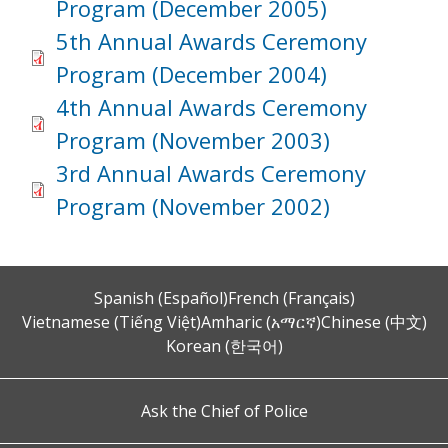
Program (December 2005)
5th Annual Awards Ceremony
Program (December 2004)
4th Annual Awards Ceremony
Program (November 2003)
3rd Annual Awards Ceremony
Program (November 2002)
Spanish (Español)
French (Français)
Vietnamese (Tiếng Việt)
Amharic (አማርኛ)
Chinese (中文)
Korean (한국어)
Ask the Chief of Police