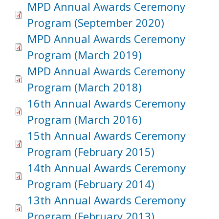
MPD Annual Awards Ceremony
Program (September 2020)
MPD Annual Awards Ceremony
Program (March 2019)
MPD Annual Awards Ceremony
Program (March 2018)
16th Annual Awards Ceremony
Program (March 2016)
15th Annual Awards Ceremony
Program (February 2015)
14th Annual Awards Ceremony
Program (February 2014)
13th Annual Awards Ceremony
Program (February 2013)