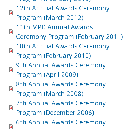
12th Annual Awards Ceremony
Program (March 2012)
11th MPD Annual Awards
Ceremony Program (February 2011)
10th Annual Awards Ceremony
Program (February 2010)
9th Annual Awards Ceremony
Program (April 2009)
8th Annual Awards Ceremony
Program (March 2008)
7th Annual Awards Ceremony
Program (December 2006)
6th Annual Awards Ceremony