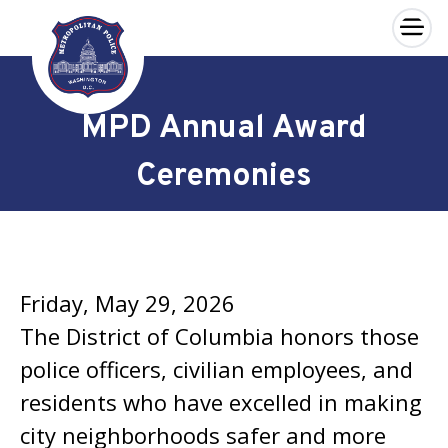
×
Skip to main content
MPD Annual Award
Ceremonies
Friday, May 29, 2026
The District of Columbia honors those
police officers, civilian employees, and
residents who have excelled in making
city neighborhoods safer and more