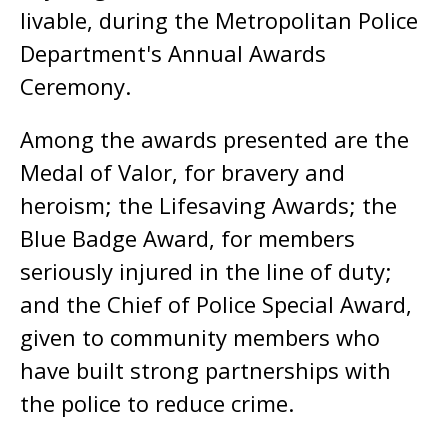
livable, during the Metropolitan Police
Department's Annual Awards
Ceremony.
Among the awards presented are the
Medal of Valor, for bravery and
heroism; the Lifesaving Awards; the
Blue Badge Award, for members
seriously injured in the line of duty;
and the Chief of Police Special Award,
given to community members who
have built strong partnerships with
the police to reduce crime.