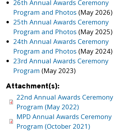
26th Annual Awards Ceremony
Program and Photos
(May 2026)
25th Annual Awards Ceremony
Program and Photos
(May 2025)
24th Annual Awards Ceremony
Program and Photos
(May 2024)
23rd Annual Awards Ceremony
Program
(May 2023)
Attachment(s):
22nd Annual Awards Ceremony
Program (May 2022)
MPD Annual Awards Ceremony
Program (October 2021)