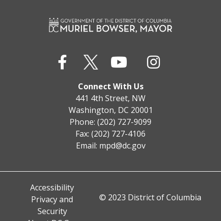
Connect With Us
441 4th Street, NW
Washington, DC 20001
Phone: (202) 727-9099
Fax: (202) 727-4106
Email:
mpd@dc.gov
Accessibility
© 2023 District of Columbia
Privacy and
Security