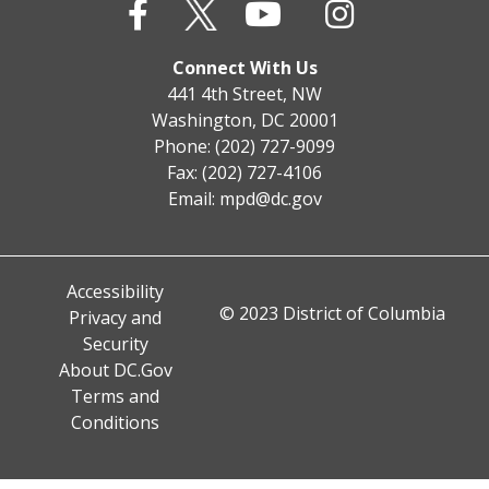
Connect With Us
441 4th Street, NW
Washington, DC 20001
Phone: (202) 727-9099
Fax: (202) 727-4106
Email:
mpd@dc.gov
Accessibility
© 2023 District of Columbia
Privacy and
Security
About DC.Gov
Terms and
Conditions