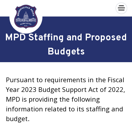
×
Skip to main content
MPD Staffing and Proposed
Budgets
Pursuant to requirements in the Fiscal
Year 2023 Budget Support Act of 2022,
MPD is providing the following
information related to its staffing and
budget.