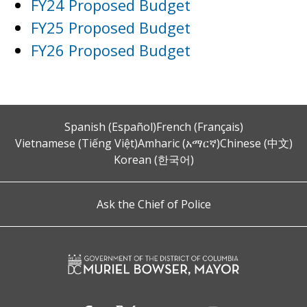
FY24 Proposed Budget
FY25 Proposed Budget
FY26 Proposed Budget
Spanish (Español)
French (Français)
Vietnamese (Tiếng Việt)
Amharic (አማርኛ)
Chinese (中文)
Korean (한국어)
Ask the Chief of Police