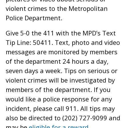
violent crimes to the Metropolitan
Police Department.
Give 5-0 the 411 with the MPD’s Text
Tip Line: 50411. Text, photo and video
messages are monitored by members
of the department 24 hours a day,
seven days a week. Tips on serious or
violent crimes will be investigated by
members of the department. If you
would like a police response for any
incident, please call 911. All tips may
also be directed to (202) 727-9099 and
may be
eligible for a reward
.