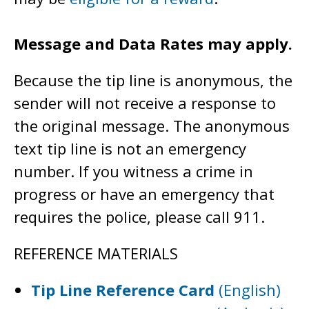
Message and Data Rates may apply.
Because the tip line is anonymous, the
sender will not receive a response to
the original message. The anonymous
text tip line is not an emergency
number. If you witness a crime in
progress or have an emergency that
requires the police, please call 911.
REFERENCE MATERIALS
Tip Line Reference Card
(English)