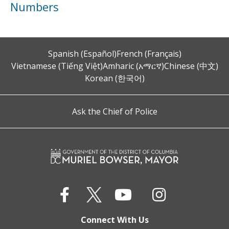
Numbers
Spanish (Español)
French (Français)
Vietnamese (Tiếng Việt)
Amharic (አማርኛ)
Chinese (中文)
Korean (한국어)
Ask the Chief of Police
Connect With Us