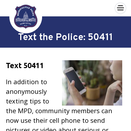
×
Skip to main content
Text the Police: 50411
Text 50411
In addition to
anonymously
texting tips to
the MPD, community members can
now use their cell phone to send
pictures or video about serious or