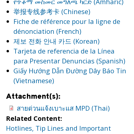
የጥቆማ መስመር መግለጫ ካርድ (Amharic)
举报专线参考卡 (Chinese)
Fiche de référence pour la ligne de
dénonciation (French)
제보 전화 안내 카드 (Korean)
Tarjeta de referencia de la Línea
para Presentar Denuncias (Spanish)
Giấy Hướng Dẫn Đường Dây Báo Tin
(Vietnamese)
Attachment(s):
สายด่วนแจ้งเบาะแส MPD (Thai)
Related Content:
Hotlines, Tip Lines and Important