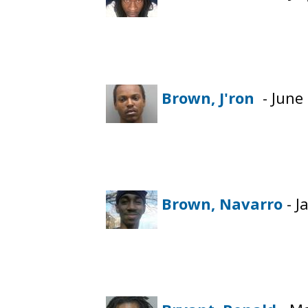
Brown, J'ron
- June 
Brown, Navarro
- J