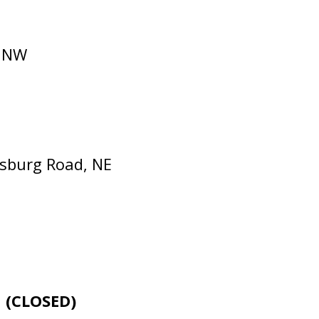
, NW
nsburg Road, NE
E
(CLOSED)