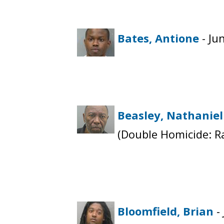
Bates, Antione
- Ju
Beasley, Nathaniel
(Double Homicide: R
Bloomfield, Brian
-