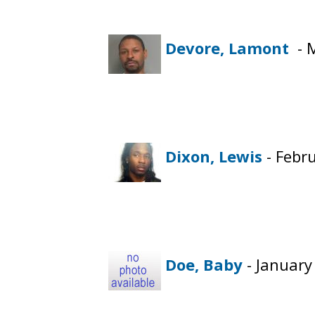
Devore, Lamont
- M
Dixon, Lewis
- Febr
Doe, Baby
- January