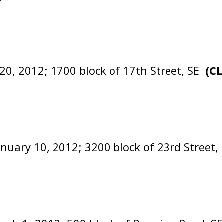
20, 2012; 1700 block of 17th Street, SE
(C
anuary 10, 2012; 3200 block of 23rd Street,