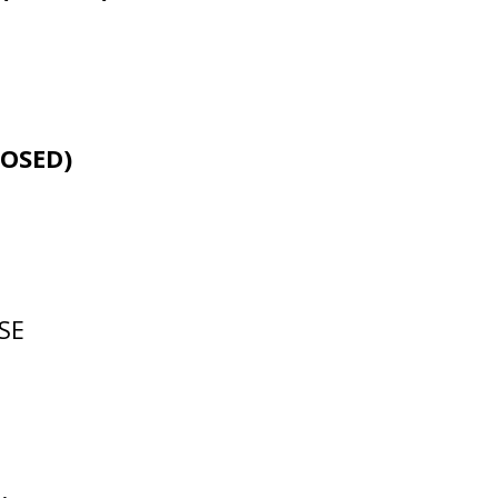
LOSED)
 SE