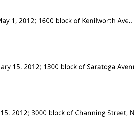
ay 1, 2012; 1600 block of Kenilworth Ave.
uary 15, 2012; 1300 block of Saratoga Aven
 15, 2012; 3000 block of Channing Street, 