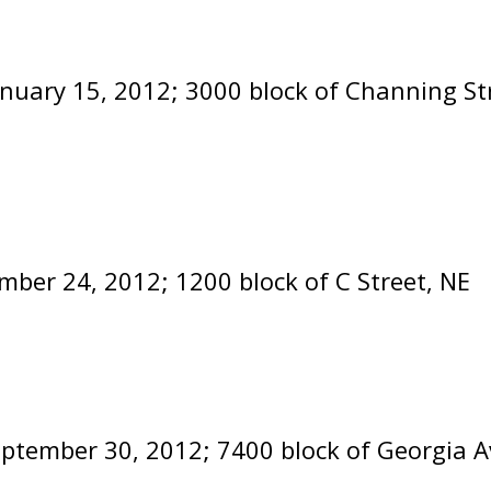
anuary 15, 2012; 3000 block of Channing St
mber 24, 2012; 1200 block of C Street, NE
eptember 30, 2012; 7400 block of Georgia