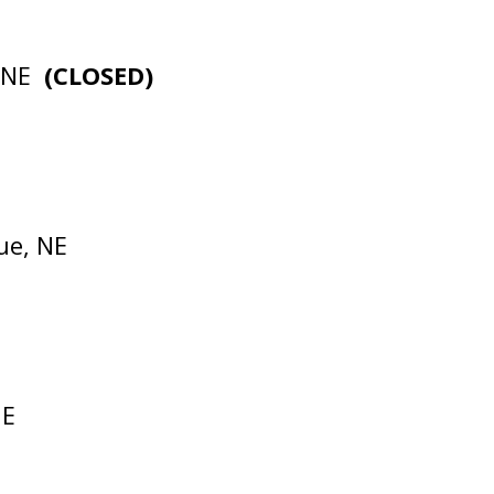
, NE
(CLOSED)
ue, NE
NE