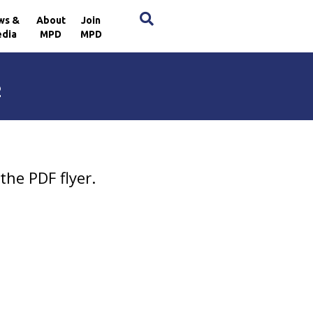
×
ws &
About
Join
dia
MPD
MPD
2
the PDF flyer.