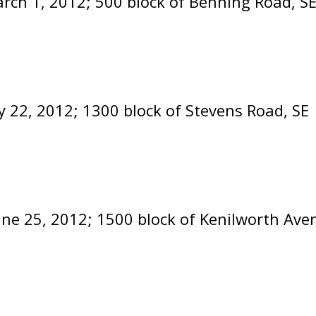
rch 1, 2012; 500 block of Benning Road, SE
 22, 2012; 1300 block of Stevens Road, SE
une 25, 2012; 1500 block of Kenilworth Ave