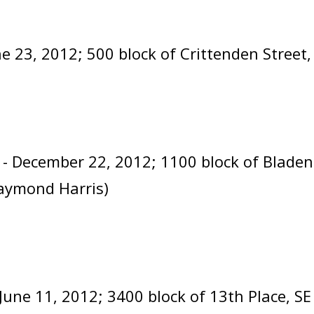
ne 23, 2012; 500 block of Crittenden Street
- December 22, 2012; 1100 block of Blade
aymond Harris)
 June 11, 2012; 3400 block of 13th Place, S