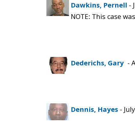
Dawkins, Pernell
- 
NOTE: This case was
Dederichs, Gary
- A
Dennis, Hayes
- Jul