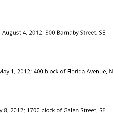
- August 4, 2012; 800 Barnaby Street, SE
May 1, 2012; 400 block of Florida Avenue, 
y 8, 2012; 1700 block of Galen Street, S