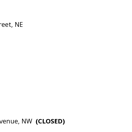
reet, NE
 Avenue, NW
(CLOSED)