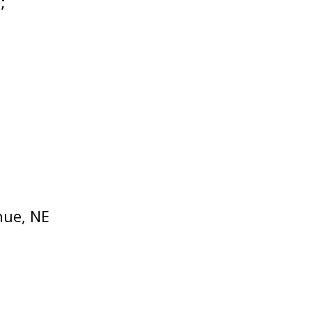
;
nue, NE