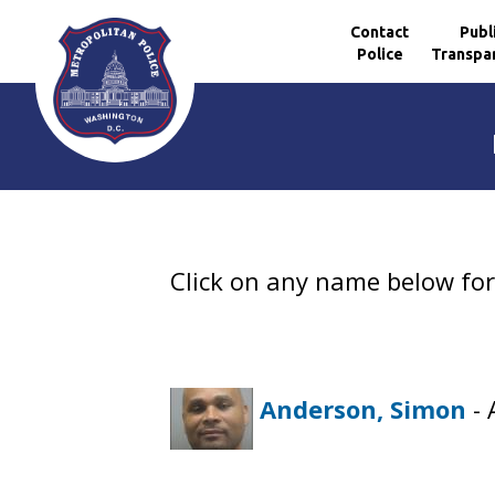
Contact
Publ
Police
Transpa
Skip to main content
Click on any name below for 
Anderson, Simon
- 