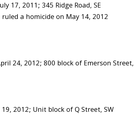
July 17, 2011; 345 Ridge Road, SE
 ruled a homicide on May 14, 2012
pril 24, 2012; 800 block of Emerson Stre
y 19, 2012; Unit block of Q Street, SW