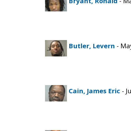
Bryant, Ronald
- Ma
Butler, Levern
- May
Cain, James Eric
- J