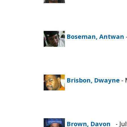
Boseman, Antwan
Brisbon, Dwayne
- 
Brown, Davon
- Jul