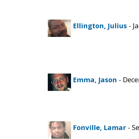
Ellington, Julius
- J
Emma, Jason
- Dece
Fonville, Lamar
- S