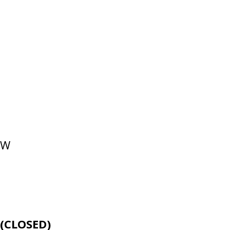
NW
E
(CLOSED)