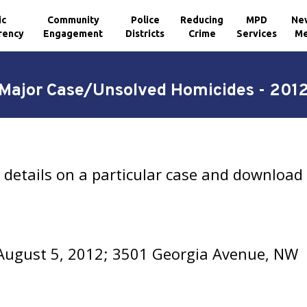
ic
Community
Police
Reducing
MPD
Ne
rency
Engagement
Districts
Crime
Services
Me
Major Case/Unsolved Homicides - 201
details on a particular case and download 
August 5, 2012; 3501 Georgia Avenue, NW