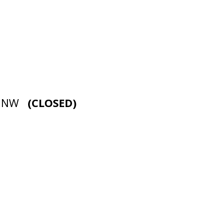
et, NW
(CLOSED)