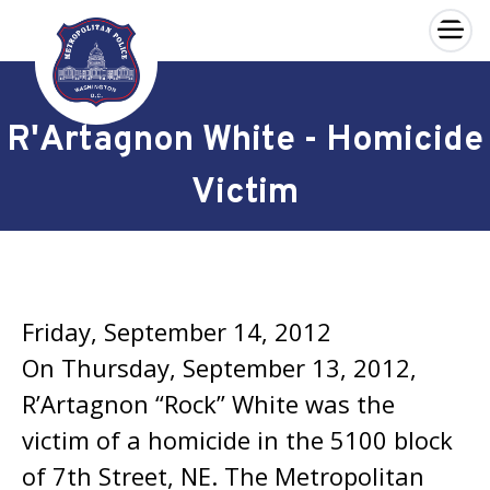
×
Skip to main content
R'Artagnon White - Homicide
Victim
Friday, September 14, 2012
On Thursday, September 13, 2012,
R’Artagnon “Rock” White was the
victim of a homicide in the 5100 block
of 7th Street, NE. The Metropolitan