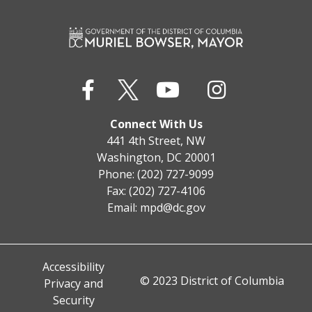
Connect With Us
441 4th Street, NW
Washington, DC 20001
Phone: (202) 727-9099
Fax: (202) 727-4106
Email:
mpd@dc.gov
Accessibility
© 2023 District of Columbia
Privacy and
Security