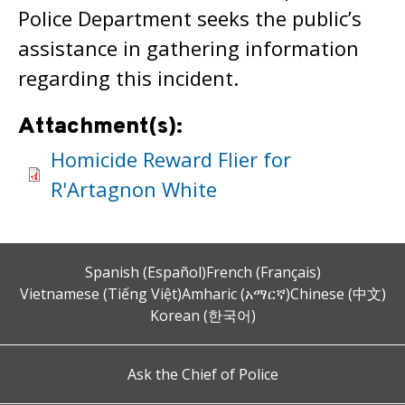
Police Department seeks the public’s
assistance in gathering information
regarding this incident.
Attachment(s):
Homicide Reward Flier for
R'Artagnon White
Spanish (Español)
French (Français)
Vietnamese (Tiếng Việt)
Amharic (አማርኛ)
Chinese (中文)
Korean (한국어)
Ask the Chief of Police