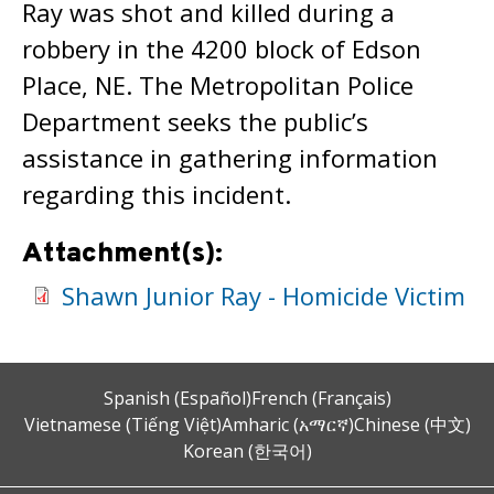
Ray was shot and killed during a
robbery in the 4200 block of Edson
Place, NE. The Metropolitan Police
Department seeks the public’s
assistance in gathering information
regarding this incident.
Attachment(s):
Shawn Junior Ray - Homicide Victim
Spanish (Español)
French (Français)
Vietnamese (Tiếng Việt)
Amharic (አማርኛ)
Chinese (中文)
Korean (한국어)