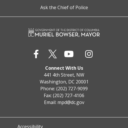
Ask the Chief of Police
Connect With Us
441 4th Street, NW
Washington, DC 20001
Phone: (202) 727-9099
Fax: (202) 727-4106
Email:
mpd@dc.gov
Accessibility