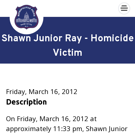
×
Skip to main content
Shawn Junior Ray - Homicide
Victim
Friday, March 16, 2012
Description
On Friday, March 16, 2012 at
approximately 11:33 pm, Shawn Junior