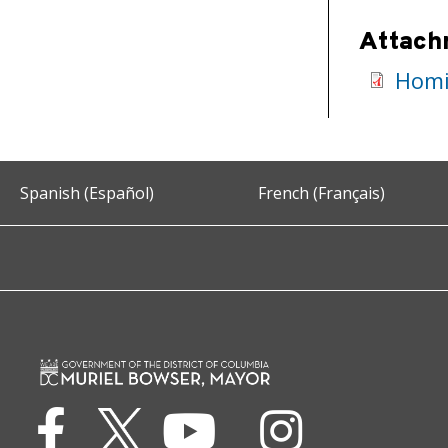
Attach
Homi
Spanish (Español)
French (Français)