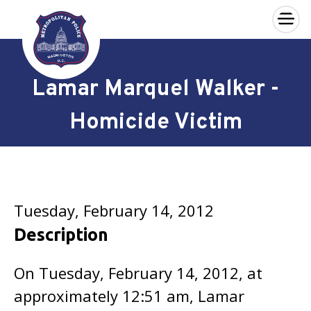
×
Skip to main content
Lamar Marquel Walker -
Homicide Victim
Tuesday, February 14, 2012
Description
On Tuesday, February 14, 2012, at
approximately 12:51 am, Lamar