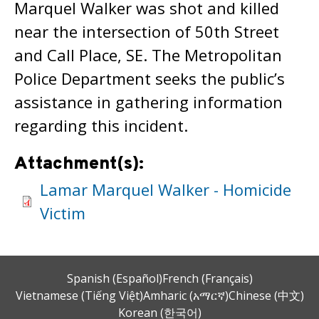
Marquel Walker was shot and killed
near the intersection of 50th Street
and Call Place, SE. The Metropolitan
Police Department seeks the public’s
assistance in gathering information
regarding this incident.
Attachment(s):
Lamar Marquel Walker - Homicide
Victim
Spanish (Español)
French (Français)
Vietnamese (Tiếng Việt)
Amharic (አማርኛ)
Chinese (中文)
Korean (한국어)