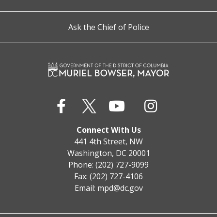
Ask the Chief of Police
Connect With Us
441 4th Street, NW
Washington, DC 20001
Phone: (202) 727-9099
Fax: (202) 727-4106
Email:
mpd@dc.gov