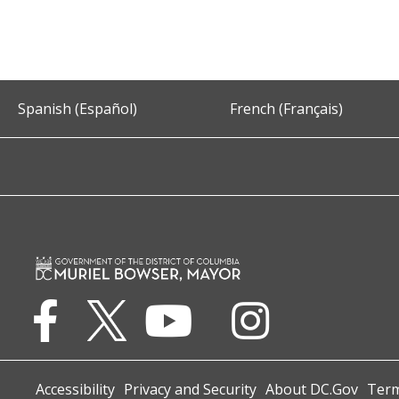
Spanish (Español)
French (Français)
Accessibility
Privacy and Security
About DC.Gov
Term