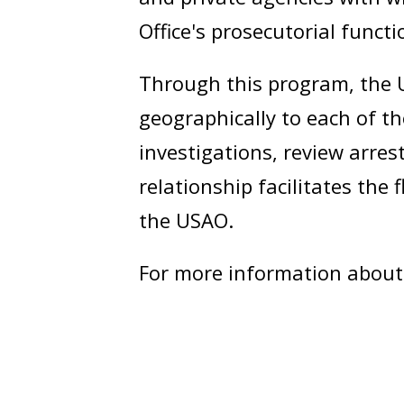
Office's prosecutorial functi
Through this program, the U
geographically to each of 
investigations, review arres
relationship facilitates th
the USAO.
For more information about