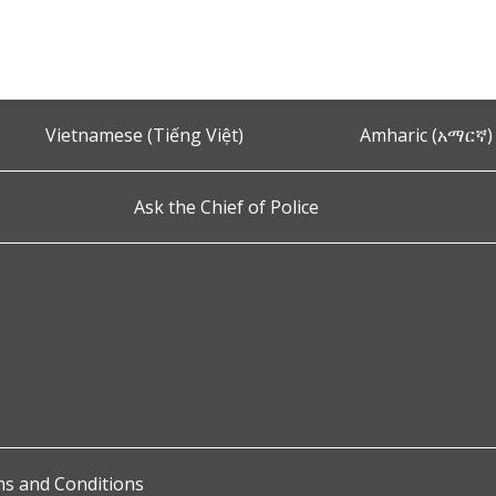
Vietnamese (Tiếng Việt)
Amharic (አማርኛ)
Ask the Chief of Police
s and Conditions