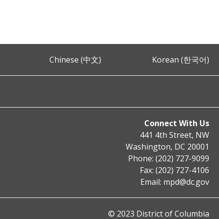
Chinese (中文)
Korean (한국어)
Connect With Us
441 4th Street, NW
Washington, DC 20001
Phone: (202) 727-9099
Fax: (202) 727-4106
Email:
mpd@dc.gov
© 2023 District of Columbia