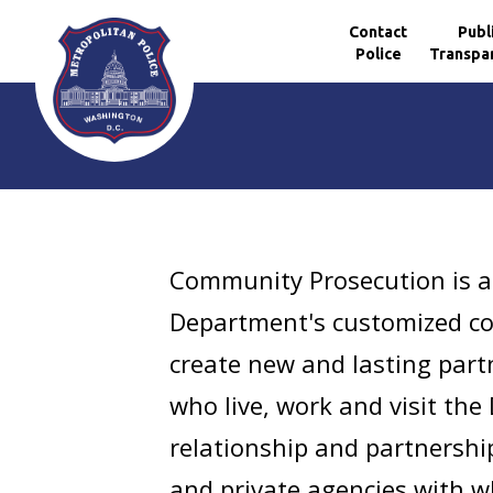
Contact
Publ
Police
Transpa
Skip to main content
Community Prosecution is a
Department's customized co
create new and lasting part
who live, work and visit the
relationship and partnershi
and private agencies with w