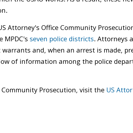
on.
S Attorney's Office Community Prosecution
the MPDC's
seven police districts
. Attorneys a
t warrants and, when an arrest is made, pre
e flow of information among the police dep
 Community Prosecution, visit the
US Attor