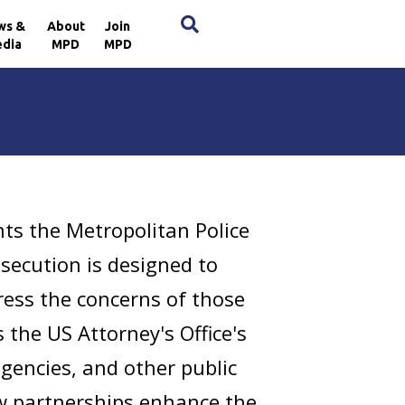
×
ws &
About
Join
dia
MPD
MPD
s the Metropolitan Police
ecution is designed to
ress the concerns of those
 the US Attorney's Office's
gencies, and other public
ew partnerships enhance the