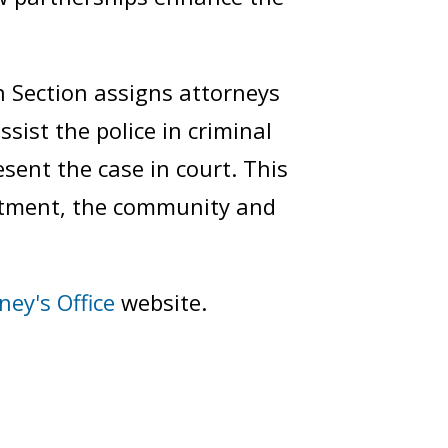
 Section assigns attorneys
ssist the police in criminal
sent the case in court. This
artment, the community and
ney's Office
website.