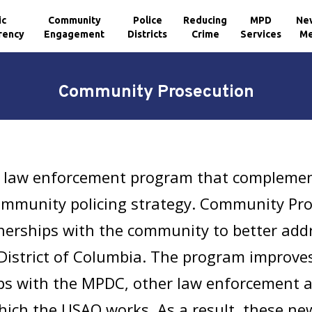
ic
Community
Police
Reducing
MPD
Ne
rency
Engagement
Districts
Crime
Services
Me
Community Prosecution
 law enforcement program that complement
mmunity policing strategy. Community Pros
nerships with the community to better add
 District of Columbia. The program improves
ps with the MPDC, other law enforcement a
hich the USAO works. As a result, these n