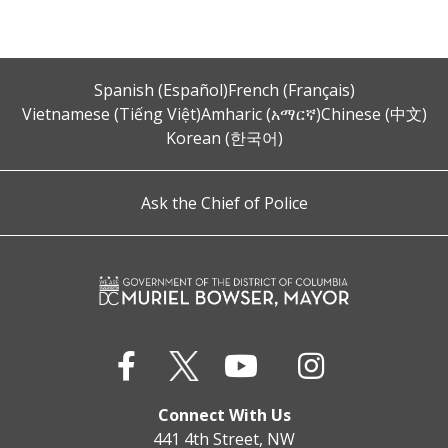
Spanish (Español)
French (Français)
Vietnamese (Tiếng Việt)
Amharic (አማርኛ)
Chinese (中文)
Korean (한국어)
Ask the Chief of Police
Connect With Us
441 4th Street, NW