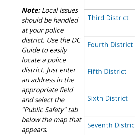
Note:
Local issues
Third District
should be handled
at your police
district. Use the DC
Fourth District
Guide to easily
locate a police
district. Just enter
Fifth District
an address in the
appropriate field
Sixth District
and select the
"Public Safety" tab
below the map that
Seventh Distric
appears.