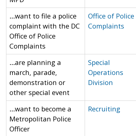
...want to file a police
Office of Police
complaint with the DC
Complaints
Office of Police
Complaints
...are planning a
Special
march, parade,
Operations
demonstration or
Division
other special event
...want to become a
Recruiting
Metropolitan Police
Officer