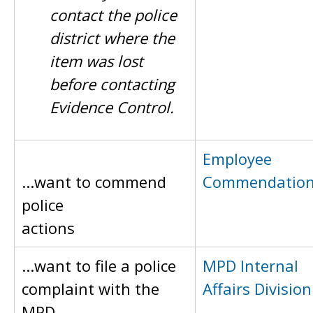
contact the police
district where the
item was lost
before contacting
Evidence Control.
Employee
...want to commend
Commendatio
police
actions
...want to file a police
MPD Internal
complaint with the
Affairs Division
MPD