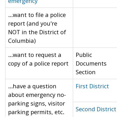
emergency
...want to file a police
report (and you're
NOT in the District of
Columbia)
...want to request a
Public
copy of a police report
Documents
Section
...have a question
First District
about emergency no-
parking signs, visitor
Second District
parking permits, etc.