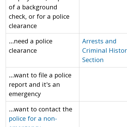
of a background
check, or for a police
clearance
...need a police
Arrests and
clearance
Criminal Histo
Section
...want to file a police
report and it's an
emergency
...want to contact the
police for a non-