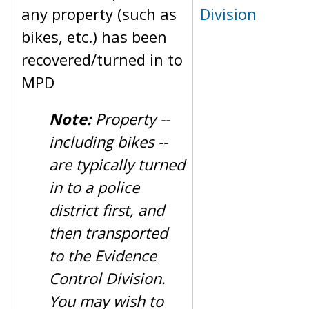
any property (such as
Division
bikes, etc.) has been
recovered/turned in to
MPD
Note:
Property --
including bikes --
are typically turned
in to a police
district first, and
then transported
to the Evidence
Control Division.
You may wish to