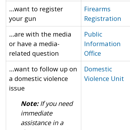
...want to register
Firearms
your gun
Registration
...are with the media
Public
or have a media-
Information
related question
Office
...want to follow up on
Domestic
a domestic violence
Violence Unit
issue
Note:
If you need
immediate
assistance in a