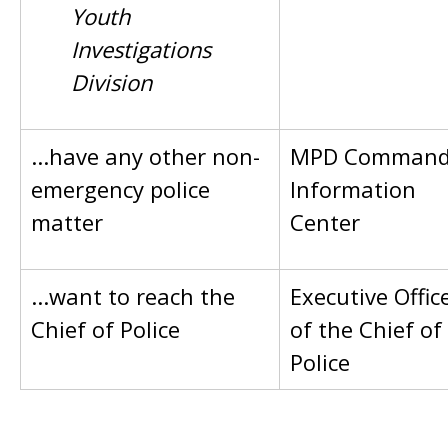
Youth
Investigations
Division
...have any other non-
MPD Comman
emergency police
Information
matter
Center
...want to reach the
Executive Offic
Chief of Police
of the Chief of
Police