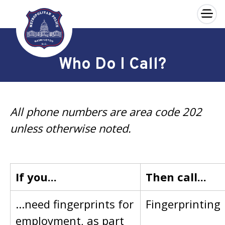
×
Skip to main content
Who Do I Call?
All phone numbers are area code 202
unless otherwise noted.
If you...
Then call...
...need fingerprints for
Fingerprinting
employment, as part