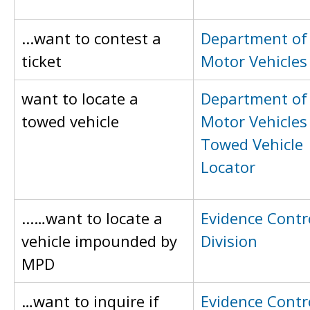
...want to contest a
Department of
ticket
Motor Vehicles
want to locate a
Department of
towed vehicle
Motor Vehicles
Towed Vehicle
Locator
...…want to locate a
Evidence Contr
vehicle impounded by
Division
MPD
…want to inquire if
Evidence Contr