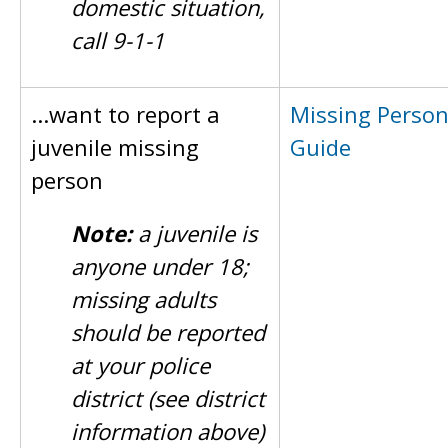
domestic situation,
call 9-1-1
...want to report a
Missing Perso
juvenile missing
Guide
person
Note:
a juvenile is
anyone under 18;
missing adults
should be reported
at your police
district (see district
information above)