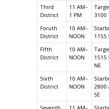
Third
11 AM–
Targe
District
1 PM
3100 
Foruth
10 AM–
Starb
District
NOON
1155 
Fifth
10 AM–
Targe
District
NOON
1515 
NE
Sixth
10 AM–
Starb
District
NOON
2800 
SE
Seventh
11 AM–
Starb