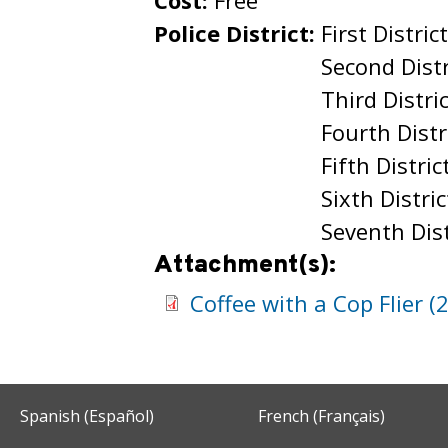
Cost:
Free
Police District:
First Distric
Second Distr
Third Distri
Fourth Distr
Fifth Distric
Sixth Distric
Seventh Dist
Attachment(s):
Coffee with a Cop Flier (
Spanish (Español)
French (Français)