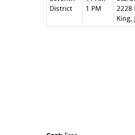
District
1 PM
2228 
King, 