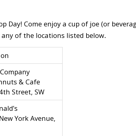
Cop Day! Come enjoy a cup of joe (or bevera
any of the locations listed below.
ion
 Company
nuts & Cafe
4th Street, SW
ald’s
New York Avenue,