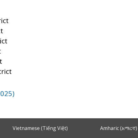
t
ict
ct
ict
t
t
rict
2025)
Vietnamese (Tiếng Việt)
Amharic (አማርኛ)