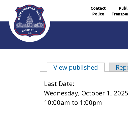
Contact
Publ
Police
Transpa
Skip to main content
View published
(active ta
Rep
Primary tabs
Last Date:
Wednesday, October 1, 2025
10:00am
to
1:00pm