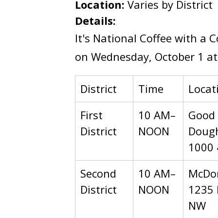
Location:
Varies by District
Details:
It's National Coffee with a 
on Wednesday, October 1 at 
District
Time
Locat
First
10 AM–
Good
District
NOON
Dough
1000 
Second
10 AM–
McDon
District
NOON
1235 
NW