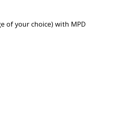
ge of your choice) with MPD