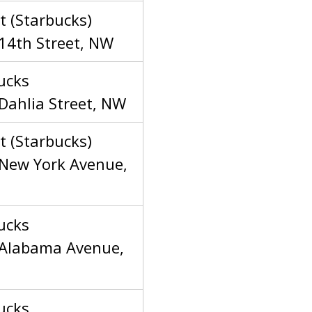
t (Starbucks)
14th Street, NW
ucks
Dahlia Street, NW
t (Starbucks)
New York Avenue,
ucks
Alabama Avenue,
ucks