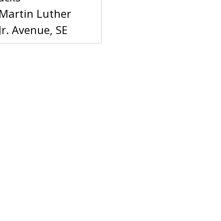
Martin Luther
Jr. Avenue, SE