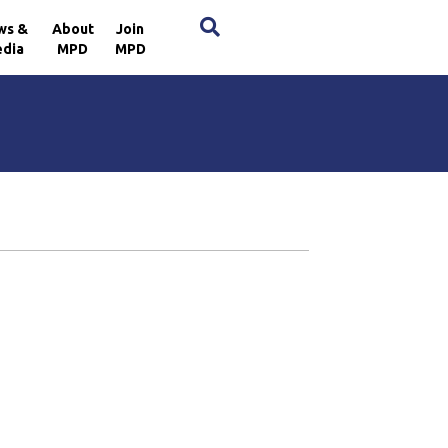
×
ws &
About
Join
dia
MPD
MPD