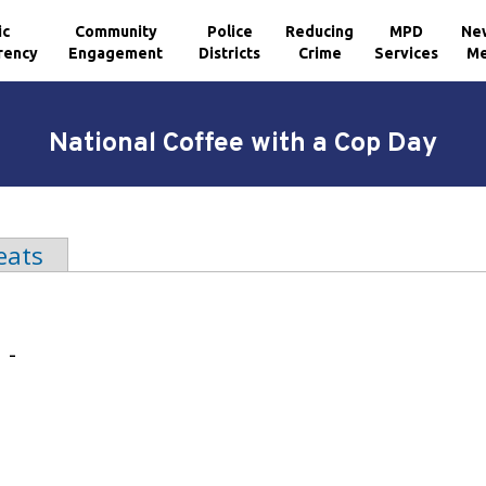
ic
Community
Police
Reducing
MPD
Ne
rency
Engagement
Districts
Crime
Services
Me
National Coffee with a Cop Day
b)
eats
 -