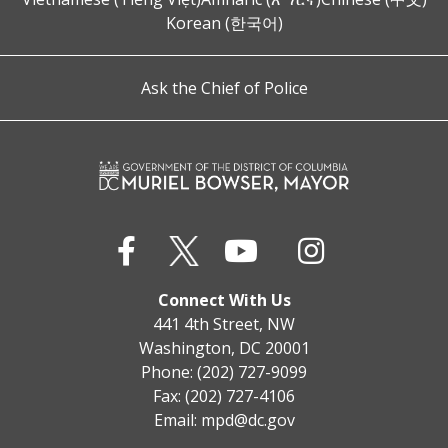
Korean (한국어)
Ask the Chief of Police
Connect With Us
441 4th Street, NW
Washington, DC 20001
Phone: (202) 727-9099
Fax: (202) 727-4106
Email:
mpd@dc.gov