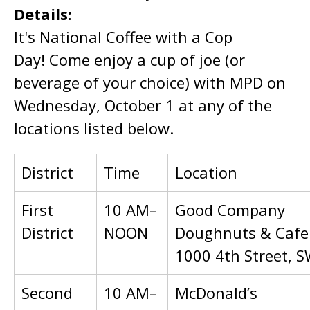
Details:
It's National Coffee with a Cop
Day! Come enjoy a cup of joe (or
beverage of your choice) with MPD on
Wednesday, October 1 at any of the
locations listed below.
District
Time
Location
First
10 AM–
Good Company
District
NOON
Doughnuts & Cafe
1000 4th Street, 
Second
10 AM–
McDonald’s