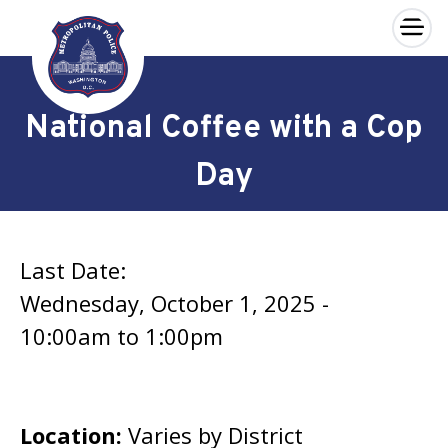
×
Skip to main content
National Coffee with a Cop
Day
Last Date:
Wednesday, October 1, 2025 -
10:00am
to
1:00pm
Location:
Varies by District