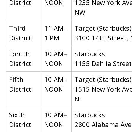
District
NOON
1235 New York Av
NW
Third
11 AM–
Target (Starbucks)
District
1 PM
3100 14th Street,
Foruth
10 AM–
Starbucks
District
NOON
1155 Dahlia Stree
Fifth
10 AM–
Target (Starbucks)
District
NOON
1515 New York Av
NE
Sixth
10 AM–
Starbucks
District
NOON
2800 Alabama Ave