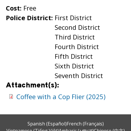
Cost:
Free
Police District:
First District
Second District
Third District
Fourth District
Fifth District
Sixth District
Seventh District
Attachment(s):
Coffee with a Cop Flier (2025)
Spanish (Español)
French (Français)
Vietnamese (Tiếng Việt)
Amharic (አማርኛ)
Chinese (中文)