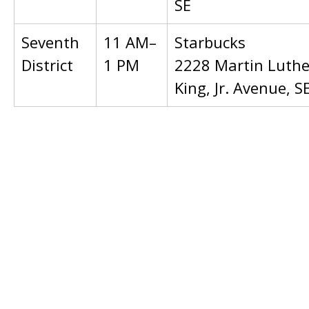
SE
Seventh
11 AM–
Starbucks
District
1 PM
2228 Martin Luthe
King, Jr. Avenue, S