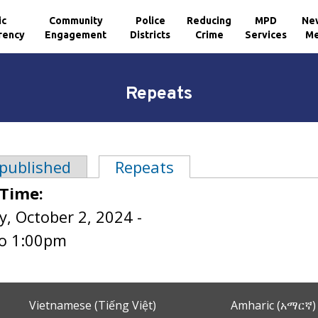
ic
Community
Police
Reducing
MPD
Ne
rency
Engagement
Districts
Crime
Services
Me
Repeats
 published
Repeats
(active tab)
tabs
 Time:
, October 2, 2024 -
o
1:00pm
Vietnamese (Tiếng Việt)
Amharic (አማርኛ)