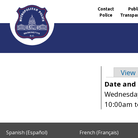
Contact
Publ
Police
Transpa
Skip to main content
View
Primary 
Date and
Wednesday
10:00am
t
Spanish (Español)
French (Français)