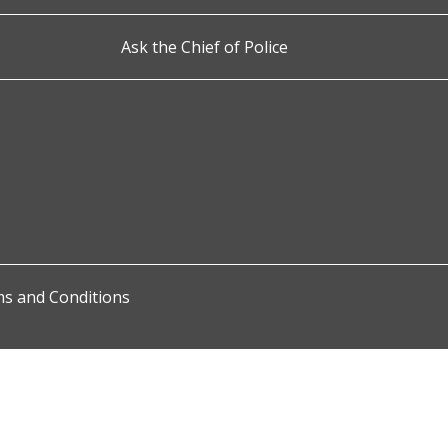
Ask the Chief of Police
s and Conditions