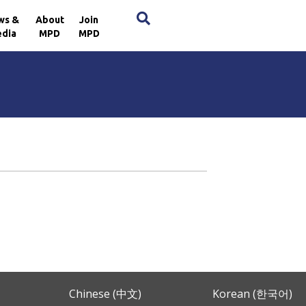
×
ws &
About
Join
dia
MPD
MPD
Chinese (中文)
Korean (한국어)