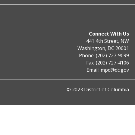
Connect With Us
441 4th Street, NW
Washington, DC 20001
Phone: (202) 727-9099
Fax: (202) 727-4106
Email:
mpd@dc.gov
© 2023 District of Columbia