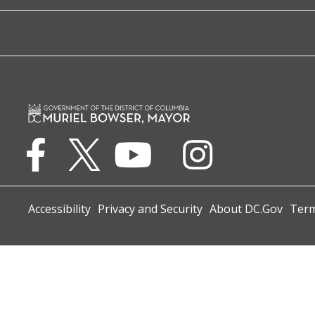
Accessibility
Privacy and Security
About DC.Gov
Term