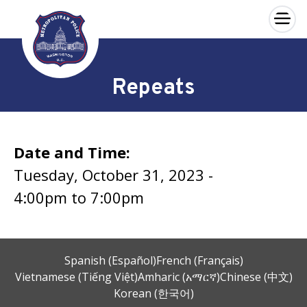
×
Skip to main content
Repeats
Date and Time:
Tuesday, October 31, 2023 -
4:00pm
to
7:00pm
Spanish (Español)
French (Français)
Vietnamese (Tiếng Việt)
Amharic (አማርኛ)
Chinese (中文)
Korean (한국어)