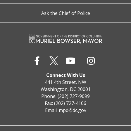
Ask the Chief of Police
Connect With Us
441 4th Street, NW
Washington, DC 20001
Phone: (202) 727-9099
Fax: (202) 727-4106
Email:
mpd@dc.gov