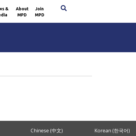
×
ws &
About
Join
dia
MPD
MPD
Chinese (中文)
Korean (한국어)