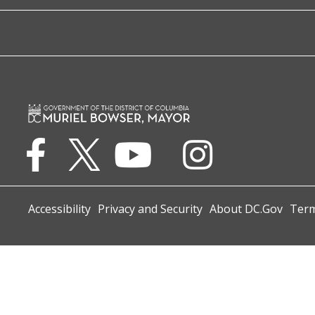
Accessibility
Privacy and Security
About DC.Gov
Term