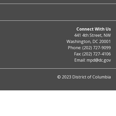
Connect With Us
441 4th Street, NW
Washington, DC 20001
Phone: (202) 727-9099
Fax: (202) 727-4106
Email:
mpd@dc.gov
© 2023 District of Columbia