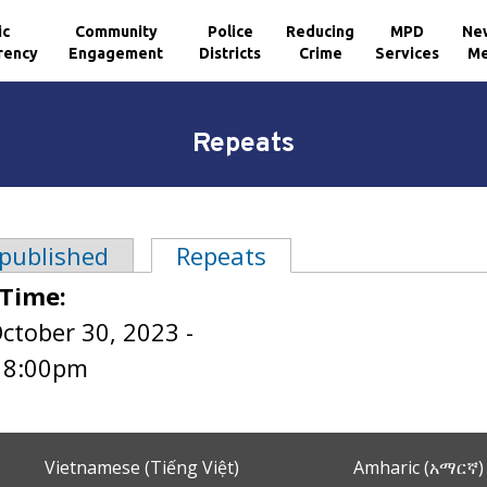
ic
Community
Police
Reducing
MPD
Ne
rency
Engagement
Districts
Crime
Services
Me
Repeats
 published
Repeats
(active tab)
tabs
 Time:
ctober 30, 2023 -
o
8:00pm
Vietnamese (Tiếng Việt)
Amharic (አማርኛ)