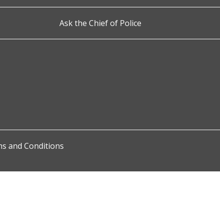
Ask the Chief of Police
s and Conditions