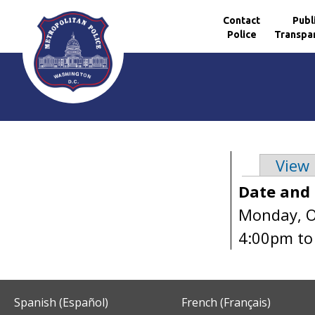
Contact
Publ
Police
Transpa
Skip to main content
View
Primary 
Date and
Monday, O
4:00pm
t
Spanish (Español)
French (Français)