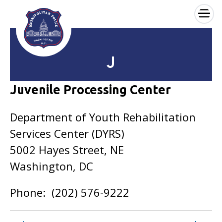
×
Skip to main content
J
Juvenile Processing Center
Department of Youth Rehabilitation
Services Center (DYRS)
5002 Hayes Street, NE
Washington, DC
Phone: (202) 576-9222