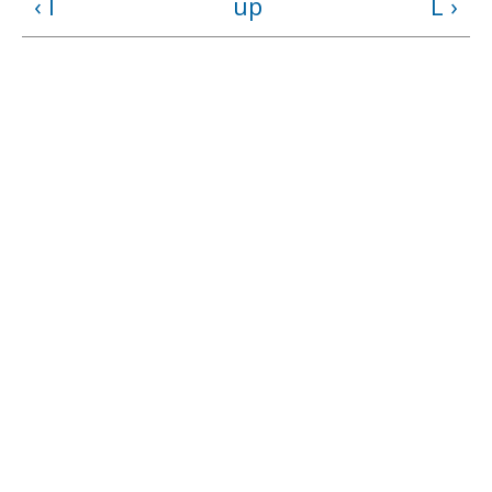
‹ I
up
L ›