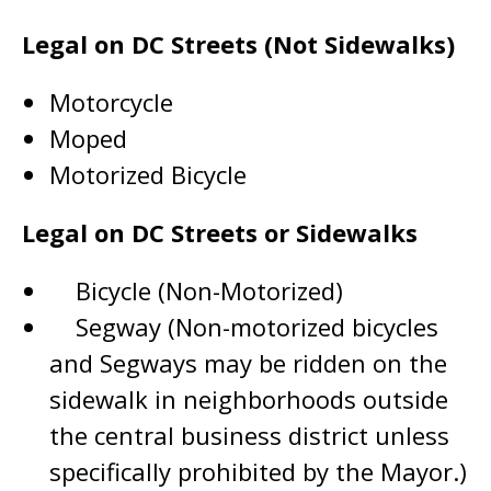
Legal on DC Streets (Not Sidewalks)
Motorcycle
Moped
Motorized Bicycle
Legal on DC Streets or Sidewalks
Bicycle (Non-Motorized)
Segway (Non-motorized bicycles
and Segways may be ridden on the
sidewalk in neighborhoods outside
the central business district unless
specifically prohibited by the Mayor.)