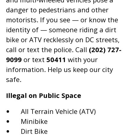
danger to pedestrians and other
motorists. If you see — or know the
identity of — someone riding a dirt
bike or ATV recklessly on DC streets,
call or text the police. Call
(202) 727-
9099
or text
50411
with your
information. Help us keep our city
safe.
Illegal on Public Space
All Terrain Vehicle (ATV)
Minibike
Dirt Bike