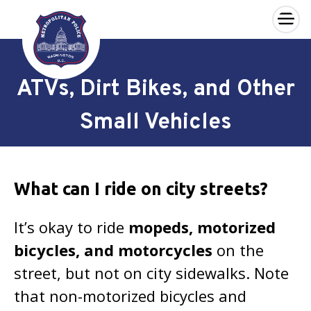
×
Skip to main content
ATVs, Dirt Bikes, and Other
Small Vehicles
What can I ride on city streets?
It’s okay to ride
mopeds, motorized
bicycles, and motorcycles
on the
street, but not on city sidewalks. Note
that non-motorized bicycles and