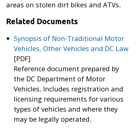
areas on stolen dirt bikes and ATVs.
Related Documents
Synopsis of Non-Traditional Motor
Vehicles, Other Vehicles and DC Law
[PDF]
Reference document prepared by
the DC Department of Motor
Vehicles. Includes registration and
licensing requirements for various
types of vehicles and where they
may be legally operated.