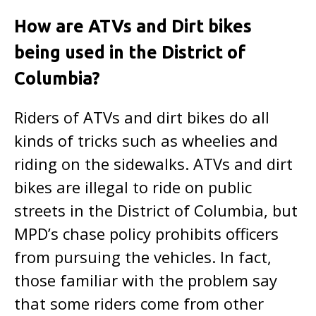
How are ATVs and Dirt bikes
being used in the District of
Columbia?
Riders of ATVs and dirt bikes do all
kinds of tricks such as wheelies and
riding on the sidewalks. ATVs and dirt
bikes are illegal to ride on public
streets in the District of Columbia, but
MPD’s chase policy prohibits officers
from pursuing the vehicles. In fact,
those familiar with the problem say
that some riders come from other