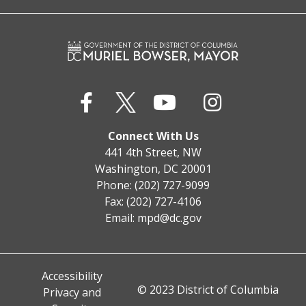
Connect With Us
441 4th Street, NW
Washington, DC 20001
Phone: (202) 727-9099
Fax: (202) 727-4106
Email:
mpd@dc.gov
Accessibility
© 2023 District of Columbia
Privacy and