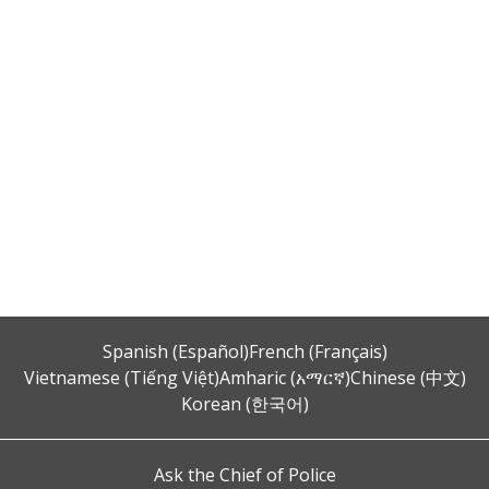
Spanish (Español)
French (Français)
Vietnamese (Tiếng Việt)
Amharic (አማርኛ)
Chinese (中文)
Korean (한국어)
Ask the Chief of Police