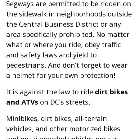
Segways are permitted to be ridden on
the sidewalk in neighborhoods outside
the Central Business District or any
area specifically prohibited. No matter
what or where you ride, obey traffic
and safety laws and yield to
pedestrians. And don’t forget to wear
a helmet for your own protection!
It is against the law to ride
dirt bikes
and ATVs
on DC’s streets.
Minibikes, dirt bikes, all-terrain
vehicles, and other motorized bikes
and multi-wheeled vehicles pose a