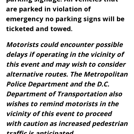
are parked in violation of
emergency no parking signs will be
ticketed and towed.
Motorists could encounter possible
delays if operating in the vicinity of
this event and may wish to consider
alternative routes. The Metropolitan
Police Department and the D.C.
Department of Transportation also
wishes to remind motorists in the
vicinity of this event to proceed
with caution as increased pedestrian
traffic is anticipated.