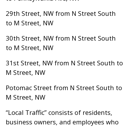
29th Street, NW from N Street South
to M Street, NW
30th Street, NW from N Street South
to M Street, NW
31st Street, NW from N Street South to
M Street, NW
Potomac Street from N Street South to
M Street, NW
“Local Traffic” consists of residents,
business owners, and employees who