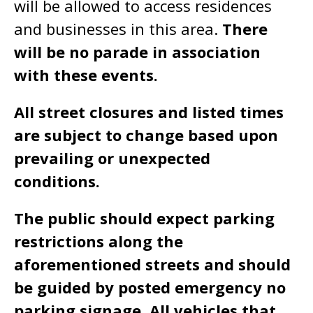
will be allowed to access residences
and businesses in this area.
There
will be no parade in association
with these events.
All street closures and listed times
are subject to change based upon
prevailing or unexpected
conditions.
The public should expect parking
restrictions along the
aforementioned streets and should
be guided by posted emergency no
parking signage. All vehicles that