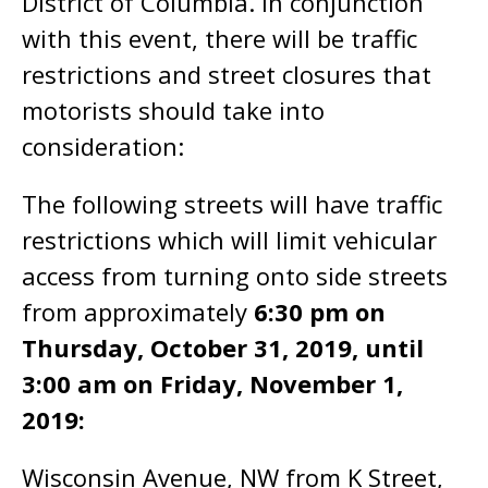
District of Columbia. In conjunction
with this event, there will be traffic
restrictions and street closures that
motorists should take into
consideration:
The following streets will have traffic
restrictions which will limit vehicular
access from turning onto side streets
from approximately
6:30 pm on
Thursday, October 31, 2019, until
3:00 am on Friday, November 1,
2019:
Wisconsin Avenue, NW from K Street,