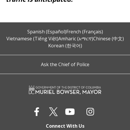
Spanish (Español)
French (Français)
Vietnamese (Tiếng Việt)
Amharic (አማርኛ)
Chinese (中文)
Korean (한국어)
Ask the Chief of Police
Connect With Us