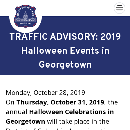
×
Skip to main content
TRAFFIC ADVISORY: 2019
Halloween Events in
Georgetown
Monday, October 28, 2019
On
Thursday, October 31, 2019
, the
annual
Halloween Celebrations in
Georgetown
will take place in the