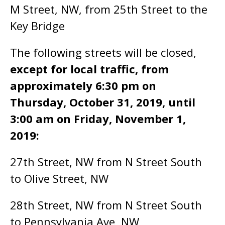
M Street, NW, from 25th Street to the
Key Bridge
The following streets will be closed,
except for local traffic, from
approximately 6:30 pm on
Thursday, October 31, 2019, until
3:00 am on Friday, November 1,
2019:
27th Street, NW from N Street South
to Olive Street, NW
28th Street, NW from N Street South
to Pennsylvania Ave, NW