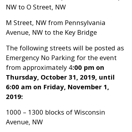
NW to O Street, NW
M Street, NW from Pennsylvania
Avenue, NW to the Key Bridge
The following streets will be posted as
Emergency No Parking for the event
from approximately 4
:00 pm on
Thursday, October 31, 2019, until
6:00 am on Friday, November 1,
2019:
1000 – 1300 blocks of Wisconsin
Avenue, NW