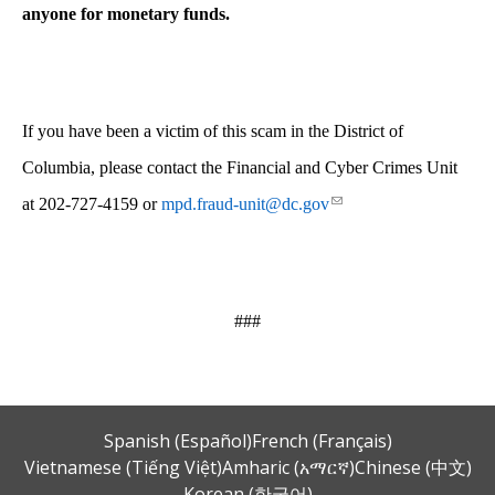
anyone for monetary funds.
If you have been a victim of this scam in the District of
Columbia, please contact the Financial and Cyber Crimes Unit
at 202-727-4159 or
mpd.fraud-unit@dc.gov
###
Spanish (Español)
French (Français)
Vietnamese (Tiếng Việt)
Amharic (አማርኛ)
Chinese (中文)
Korean (한국어)