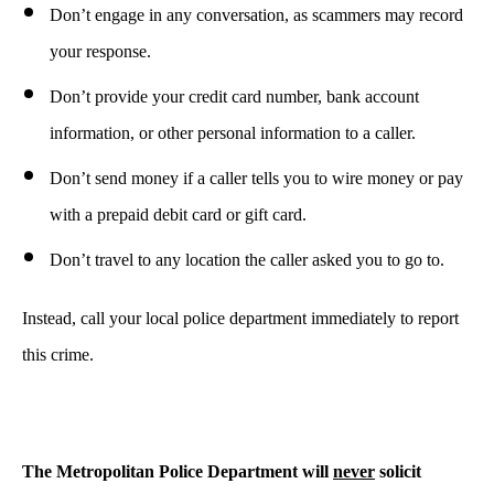
Don’t engage in any conversation, as scammers may record
your response.
Don’t provide your credit card number, bank account
information, or other personal information to a caller.
Don’t send money if a caller tells you to wire money or pay
with a prepaid debit card or gift card.
Don’t travel to any location the caller asked you to go to.
Instead, call your local police department immediately to report
this crime.
The Metropolitan Police Department will
never
solicit