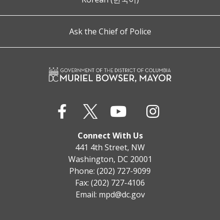
Ask the Chief of Police
Connect With Us
441 4th Street, NW
Washington, DC 20001
Phone: (202) 727-9099
Fax: (202) 727-4106
Email:
mpd@dc.gov