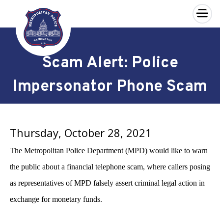
×
Skip to main content
Scam Alert: Police
Impersonator Phone Scam
Thursday, October 28, 2021
The Metropolitan Police Department (MPD)
would like to warn
the public about a financial telephone scam, where callers posing
as representatives of MPD falsely assert criminal legal action in
exchange for monetary funds.