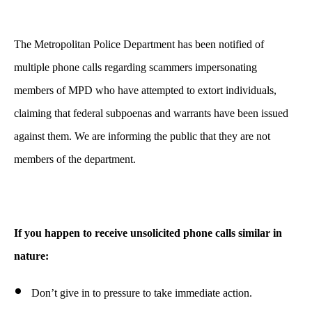
The Metropolitan Police Department has been notified of
multiple phone calls regarding scammers impersonating
members of MPD who have attempted to extort individuals,
claiming that federal subpoenas and warrants have been issued
against them. We are informing the public that they are not
members of the department.
If you happen to receive unsolicited phone calls similar in
nature:
Don’t give in to pressure to take immediate action.