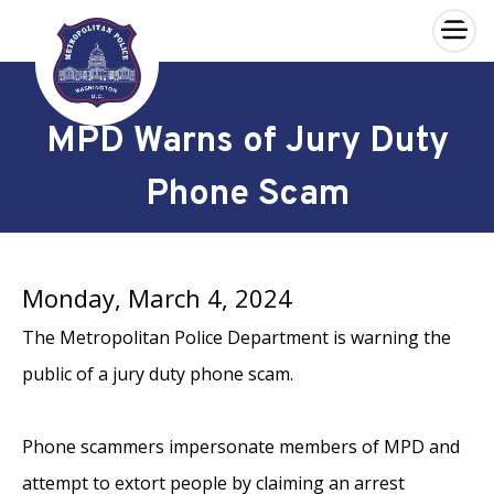
×
Skip to main content
MPD Warns of Jury Duty
Phone Scam
Monday, March 4, 2024
The Metropolitan Police Department is warning the
public of a jury duty phone scam.
Phone scammers impersonate members of MPD and
attempt to extort people by claiming an arrest