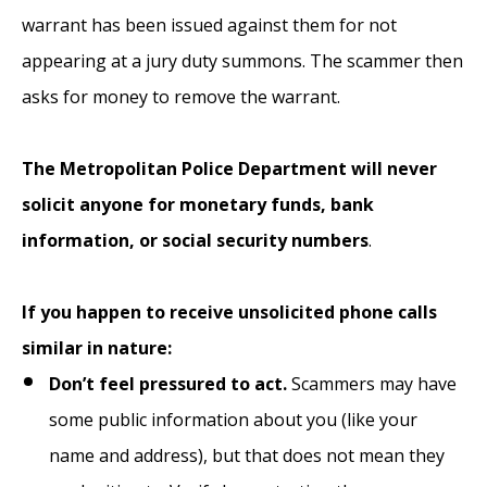
warrant has been issued against them for not
appearing at a jury duty summons. The scammer then
asks for money to remove the warrant.
The Metropolitan Police Department will never
solicit anyone for monetary funds, bank
information, or social security numbers
.
If you happen to receive unsolicited phone calls
similar in nature:
Don’t feel pressured to act.
Scammers may have
some public information about you (like your
name and address), but that does not mean they