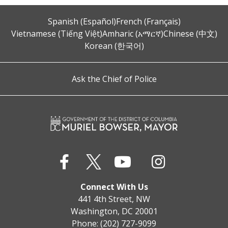
Spanish (Español)
French (Français)
Vietnamese (Tiếng Việt)
Amharic (አማርኛ)
Chinese (中文)
Korean (한국어)
Ask the Chief of Police
Connect With Us
441 4th Street, NW
Washington, DC 20001
Phone: (202) 727-9099