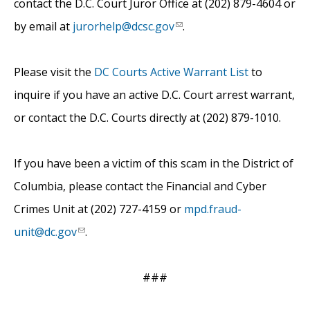
contact the D.C. Court Juror Office at (202) 879-4604 or
by email at
jurorhelp@dcsc.gov
.
Please visit the
DC Courts Active Warrant List
to
inquire if you have an active D.C. Court arrest warrant,
or contact the D.C. Courts directly at (202) 879-1010.
If you have been a victim of this scam in the District of
Columbia, please contact the Financial and Cyber
Crimes Unit at (202) 727-4159 or
mpd.fraud-
unit@dc.gov
.
###