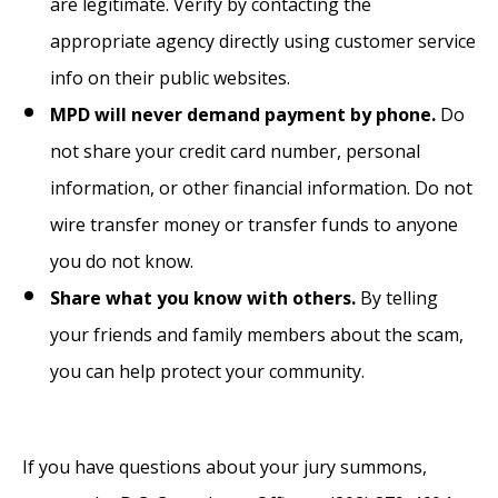
are legitimate. Verify by contacting the
appropriate agency directly using customer service
info on their public websites.
MPD will never demand payment by phone.
Do
not share your credit card number, personal
information, or other financial information. Do not
wire transfer money or transfer funds to anyone
you do not know.
Share what you know with others.
By telling
your friends and family members about the scam,
you can help protect your community.
If you have questions about your jury summons,