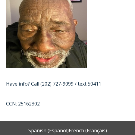
Have info? Call (202) 727-9099 / text 50411
CCN: 25162302
Spanish (Español)
French (Français)