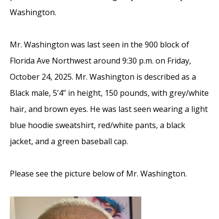
Washington.
Mr. Washington was last seen in the 900 block of
Florida Ave Northwest around 9:30 p.m. on Friday,
October 24, 2025. Mr. Washington is described as a
Black male, 5’4’’ in height, 150 pounds, with grey/white
hair, and brown eyes. He was last seen wearing a light
blue hoodie sweatshirt, red/white pants, a black
jacket, and a green baseball cap.
Please see the picture below of Mr. Washington.