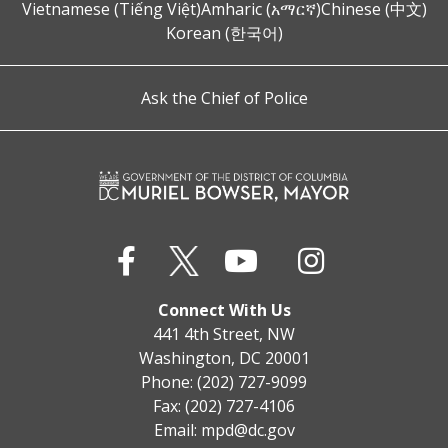
Vietnamese (Tiếng Việt)
Amharic (አማርኛ)
Chinese (中文)
Korean (한국어)
Ask the Chief of Police
Connect With Us
441 4th Street, NW
Washington, DC 20001
Phone: (202) 727-9099
Fax: (202) 727-4106
Email:
mpd@dc.gov