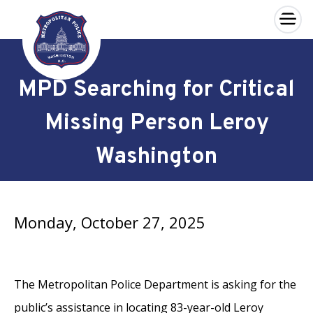
×
Skip to main content
MPD Searching for Critical
Missing Person Leroy
Washington
Monday, October 27, 2025
The Metropolitan Police Department is asking for the
public’s assistance in locating 83-year-old Leroy