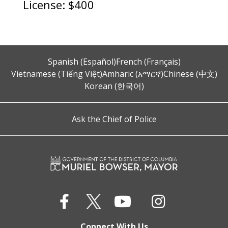
License: $400
Spanish (Español)
French (Français)
Vietnamese (Tiếng Việt)
Amharic (አማርኛ)
Chinese (中文)
Korean (한국어)
Ask the Chief of Police
Connect With Us