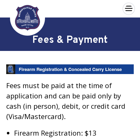
×
Skip to main content
Fees & Payment
Fees must be paid at the time of
application and can be paid only by
cash (in person), debit, or credit card
(Visa/Mastercard).
Firearm Registration: $13