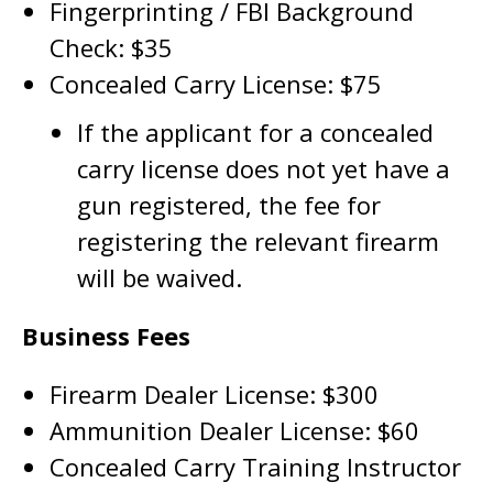
Fingerprinting / FBI Background
Check: $35
Concealed Carry License: $75
If the applicant for a concealed
carry license does not yet have a
gun registered, the fee for
registering the relevant firearm
will be waived.
Business Fees
Firearm Dealer License: $300
Ammunition Dealer License: $60
Concealed Carry Training Instructor