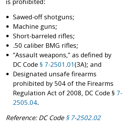
is prohibited:
Sawed-off shotguns;
Machine guns;
Short-barreled rifles;
.50 caliber BMG rifles;
“Assault weapons,” as defined by
DC Code
§ 7-2501.01
(3A); and
Designated unsafe firearms
prohibited by 504 of the Firearms
Regulation Act of 2008, DC Code §
7-
2505.04
.
Reference: DC Code
§ 7-2502.02