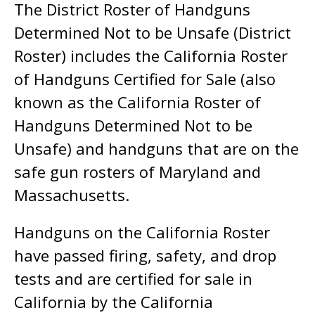
The District Roster of Handguns
Determined Not to be Unsafe (District
Roster) includes the California Roster
of Handguns Certified for Sale (also
known as the California Roster of
Handguns Determined Not to be
Unsafe) and handguns that are on the
safe gun rosters of Maryland and
Massachusetts.
Handguns on the California Roster
have passed firing, safety, and drop
tests and are certified for sale in
California by the California