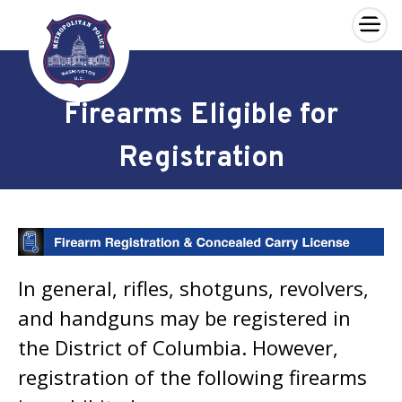
×
Skip to main content
Firearms Eligible for
Registration
In general, rifles, shotguns, revolvers,
and handguns may be registered in
the District of Columbia. However,
registration of the following firearms