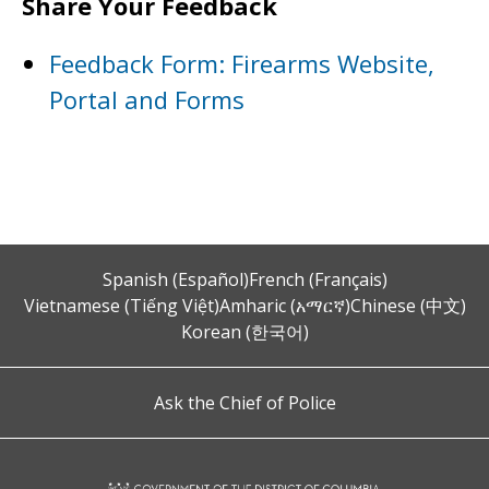
Share Your Feedback
Feedback Form: Firearms Website,
Portal and Forms
Spanish (Español)
French (Français)
Vietnamese (Tiếng Việt)
Amharic (አማርኛ)
Chinese (中文)
Korean (한국어)
Ask the Chief of Police