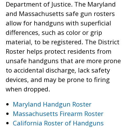
Department of Justice. The Maryland
and Massachusetts safe gun rosters
allow for handguns with superficial
differences, such as color or grip
material, to be registered. The District
Roster helps protect residents from
unsafe handguns that are more prone
to accidental discharge, lack safety
devices, and may be prone to firing
when dropped.
Maryland Handgun Roster
Massachusetts Firearm Roster
California Roster of Handguns