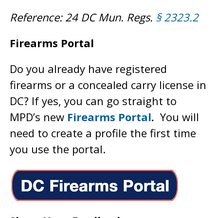
Reference: 24 DC Mun. Regs.
§ 2323.2
Firearms Portal
Do you already have registered
firearms or a concealed carry license in
DC? If yes, you can go straight to
MPD’s new
Firearms Portal
.
You will
need to create a profile the first time
you use the portal.