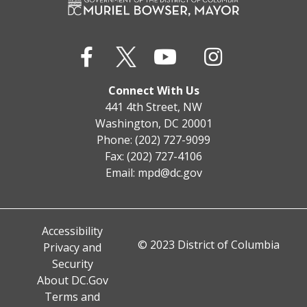
Connect With Us
441 4th Street, NW
Washington, DC 20001
Phone: (202) 727-9099
Fax: (202) 727-4106
Email:
mpd@dc.gov
Accessibility
© 2023 District of Columbia
Privacy and
Security
About DC.Gov
Terms and