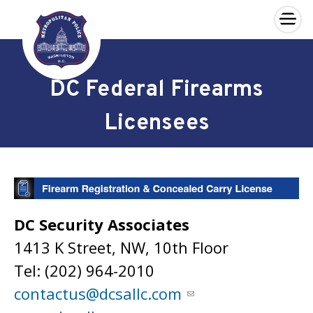
×
Skip to main content
DC Federal Firearms
Licensees
DC Security Associates
1413 K Street, NW, 10th Floor
Tel: (202) 964-2010
contactus@dcsallc.com