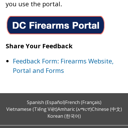
you use the portal.
Share Your Feedback
Feedback Form: Firearms Website,
Portal and Forms
Spanish (Español)
French (Français)
Vietnamese (Tiếng Việt)
Amharic (አማርኛ)
Chinese (中文)
Korean (한국어)