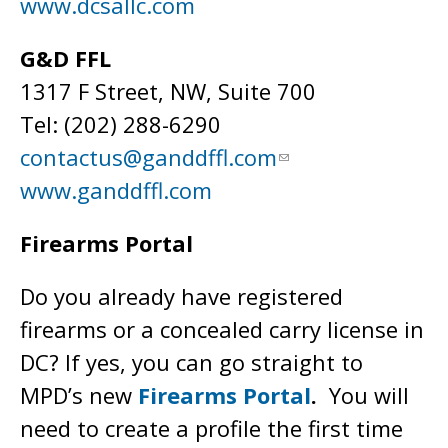
www.dcsallc.com
G&D FFL
1317 F Street, NW, Suite 700
Tel: (202) 288-6290
contactus@ganddffl.com
www.ganddffl.com
Firearms Portal
Do you already have registered
firearms or a concealed carry license in
DC? If yes, you can go straight to
MPD’s new
Firearms Portal
.
You will
need to create a profile the first time