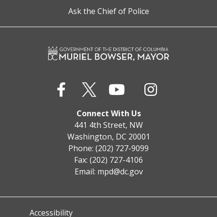
Ask the Chief of Police
Connect With Us
441 4th Street, NW
Washington, DC 20001
Phone: (202) 727-9099
Fax: (202) 727-4106
Email:
mpd@dc.gov
Accessibility