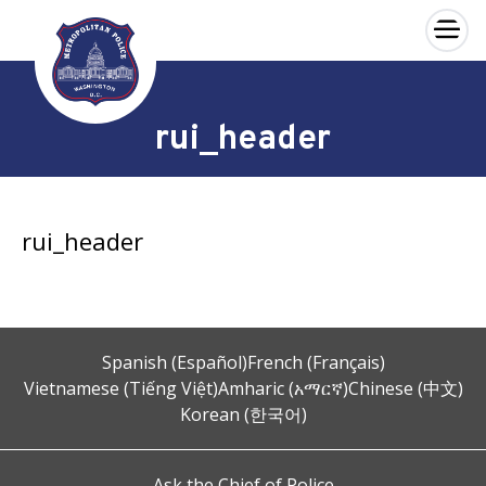
×
Skip to main content
rui_header
rui_header
Spanish (Español)
French (Français)
Vietnamese (Tiếng Việt)
Amharic (አማርኛ)
Chinese (中文)
Korean (한국어)
Ask the Chief of Police