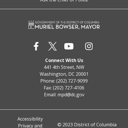
Connect With Us
441 4th Street, NW
Washington, DC 20001
Phone: (202) 727-9099
Fax: (202) 727-4106
Email:
mpd@dc.gov
Accessibility
© 2023 District of Columbia
Privacy and