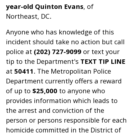
year-old Quinton Evans
, of
Northeast, DC.
Anyone who has knowledge of this
incident should take no action but call
police at
(202) 727-9099
or text your
tip to the Department's
TEXT TIP LINE
at
50411
. The Metropolitan Police
Department currently offers a reward
of up to
$25,000
to anyone who
provides information which leads to
the arrest and conviction of the
person or persons responsible for each
homicide committed in the District of