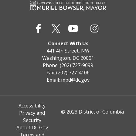
Connect With Us
441 4th Street, NW
Washington, DC 20001
Phone: (202) 727-9099
Fax: (202) 727-4106
Email:
mpd@dc.gov
Accessibility
© 2023 District of Columbia
Privacy and
Security
About DC.Gov
Terms and