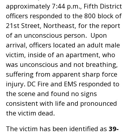
approximately 7:44 p.m., Fifth District
officers responded to the 800 block of
21st Street, Northeast, for the report
of an unconscious person. Upon
arrival, officers located an adult male
victim, inside of an apartment, who
was unconscious and not breathing,
suffering from apparent sharp force
injury. DC Fire and EMS responded to
the scene and found no signs
consistent with life and pronounced
the victim dead.
The victim has been identified as
39-