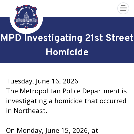
×
Skip to main content
MPD Investigating 21st Street
Homicide
Tuesday, June 16, 2026
The Metropolitan Police Department is
investigating a homicide that occurred
in Northeast.
On Monday, June 15, 2026, at