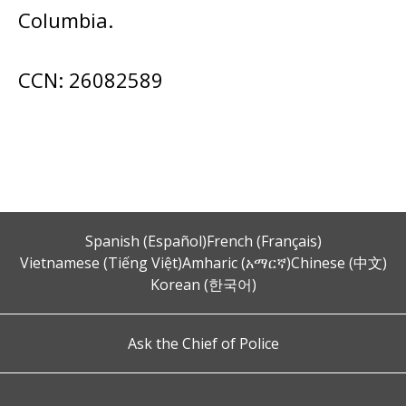
Columbia.
CCN: 26082589
Spanish (Español)
French (Français)
Vietnamese (Tiếng Việt)
Amharic (አማርኛ)
Chinese (中文)
Korean (한국어)
Ask the Chief of Police