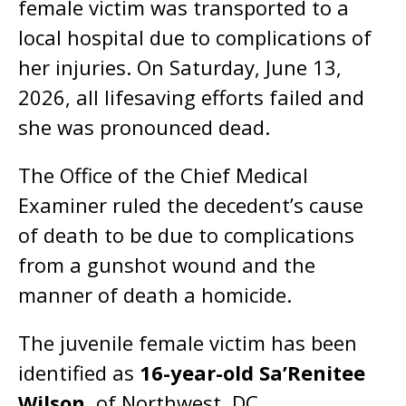
female victim was transported to a
local hospital due to complications of
her injuries. On Saturday, June 13,
2026, all lifesaving efforts failed and
she was pronounced dead.
The Office of the Chief Medical
Examiner ruled the decedent’s cause
of death to be due to complications
from a gunshot wound and the
manner of death a homicide.
The juvenile female victim has been
identified as
16-year-old Sa’Renitee
Wilson
, of Northwest, DC.