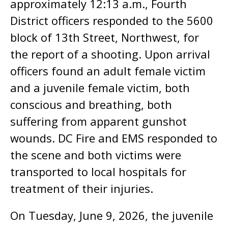
approximately 12:13 a.m., Fourth
District officers responded to the 5600
block of 13th Street, Northwest, for
the report of a shooting. Upon arrival
officers found an adult female victim
and a juvenile female victim, both
conscious and breathing, both
suffering from apparent gunshot
wounds. DC Fire and EMS responded to
the scene and both victims were
transported to local hospitals for
treatment of their injuries.
On Tuesday, June 9, 2026, the juvenile