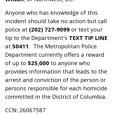
Anyone who has knowledge of this
incident should take no action but call
police at
(202) 727-9099
or text your
tip to the Department's
TEXT TIP LINE
at
50411
. The Metropolitan Police
Department currently offers a reward
of up to
$25,000
to anyone who
provides information that leads to the
arrest and conviction of the person or
persons responsible for each homicide
committed in the District of Columbia.
CCN: 26067587