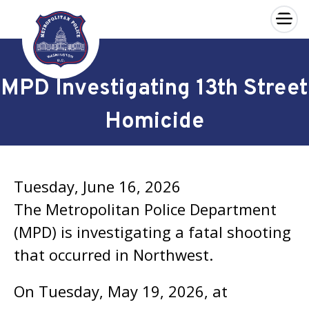
×
Skip to main content
MPD Investigating 13th Street
Homicide
Tuesday, June 16, 2026
The Metropolitan Police Department
(MPD) is investigating a fatal shooting
that occurred in Northwest.
On Tuesday, May 19, 2026, at