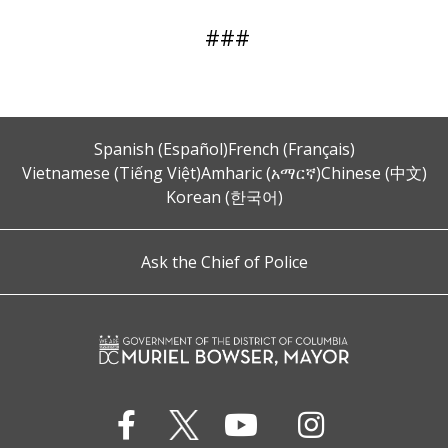
###
Spanish (Español)
French (Français)
Vietnamese (Tiếng Việt)
Amharic (አማርኛ)
Chinese (中文)
Korean (한국어)
Ask the Chief of Police