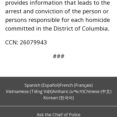
provides information that leads to the
arrest and conviction of the person or
persons responsible for each homicide
committed in the District of Columbia.
CCN: 26079943
###
Spanish (Español)
French (Français)
Vietnamese (Tiếng Việt)
Amharic (አማርኛ)
Chinese (中文)
Korean (한국어)
Ask the Chief of Police