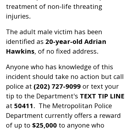
treatment of non-life threating
injuries.
The adult male victim has been
identified as
20-year-old Adrian
Hawkins
, of no fixed address.
Anyone who has knowledge of this
incident should take no action but call
police at
(202) 727-9099
or text your
tip to the Department's
TEXT TIP LINE
at
50411
. The Metropolitan Police
Department currently offers a reward
of up to
$25,000
to anyone who