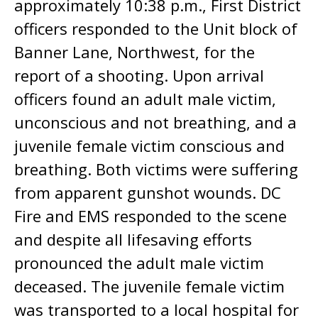
approximately 10:38 p.m., First District
officers responded to the Unit block of
Banner Lane, Northwest, for the
report of a shooting. Upon arrival
officers found an adult male victim,
unconscious and not breathing, and a
juvenile female victim conscious and
breathing. Both victims were suffering
from apparent gunshot wounds. DC
Fire and EMS responded to the scene
and despite all lifesaving efforts
pronounced the adult male victim
deceased. The juvenile female victim
was transported to a local hospital for