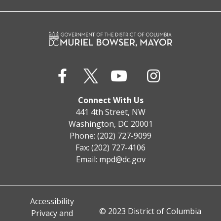
Connect With Us
441 4th Street, NW
Washington, DC 20001
Phone: (202) 727-9099
Fax: (202) 727-4106
Email:
mpd@dc.gov
Accessibility
© 2023 District of Columbia
Privacy and