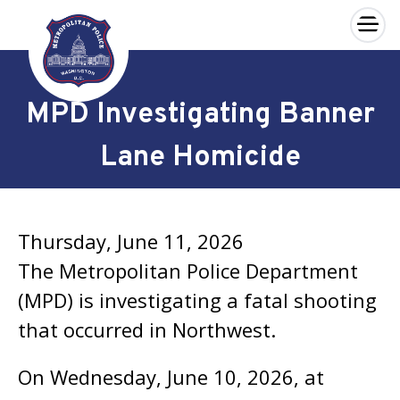
×
Skip to main content
MPD Investigating Banner
Lane Homicide
Thursday, June 11, 2026
The Metropolitan Police Department
(MPD) is investigating a fatal shooting
that occurred in Northwest.
On Wednesday, June 10, 2026, at