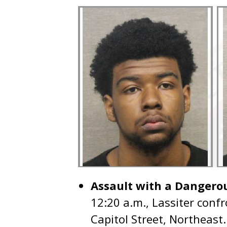
Assault with a Dangero
12:20 a.m., Lassiter confr
Capitol Street, Northeast