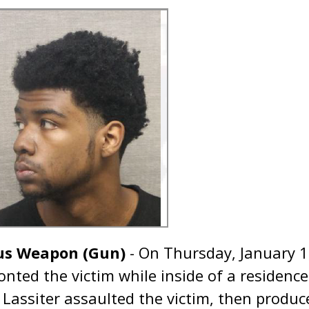
us Weapon (Gun)
- On Thursday, January 1
onted the victim while inside of a residence
. Lassiter assaulted the victim, then produ