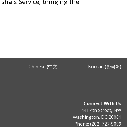
shals Service, bringing the
Chinese (中文)
Korean (한국어)
Connect With Us
441 4th Street, NW
Washington, DC 20001
Phone: (202) 727-9099