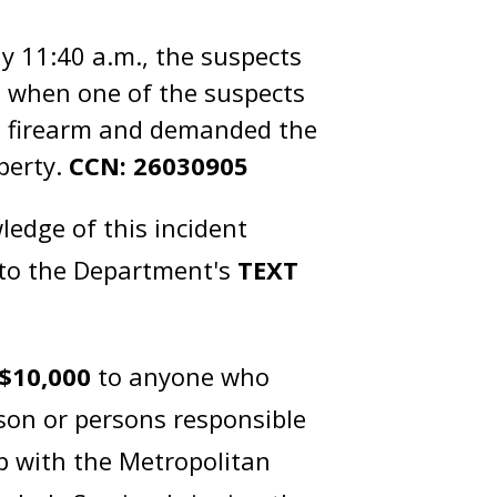
y 11:40 a.m., the suspects
t, when one of the suspects
 a firearm and demanded the
operty.
CCN: 26030905
edge of this incident
 to the Department's
TEXT
$10,000
to anyone who
rson or persons responsible
ip with the Metropolitan