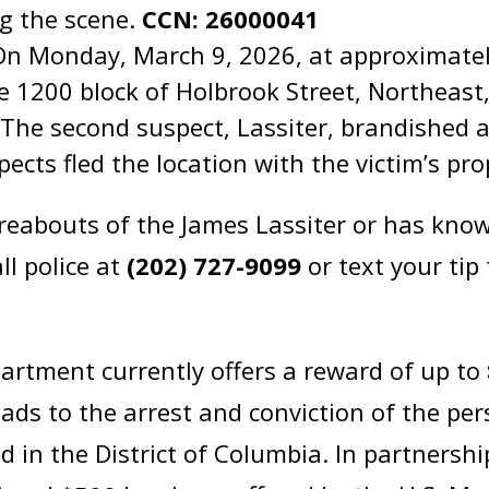
ng the scene.
CCN: 26000041
On Monday, March 9, 2026, at approximatel
he 1200 block of Holbrook Street, Northeas
. The second suspect, Lassiter, brandished
pects fled the location with the victim’s pr
abouts of the James Lassiter or has knowl
ll police at
(202) 727-9099
or text your tip
artment currently offers a reward of up to
eads to the arrest and conviction of the pe
d in the District of Columbia. In partnersh