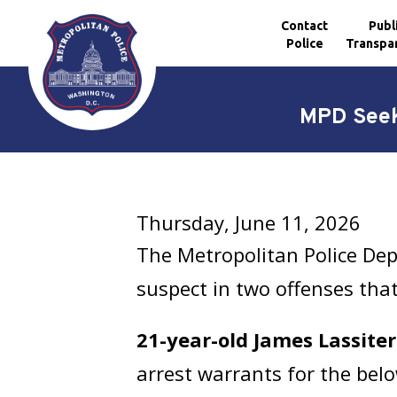
Contact
Publ
Police
Transpa
Skip to main content
MPD Seek
Thursday, June 11, 2026
The Metropolitan Police Dep
suspect in two offenses tha
21-year-old James Lassiter
arrest warrants for the belo