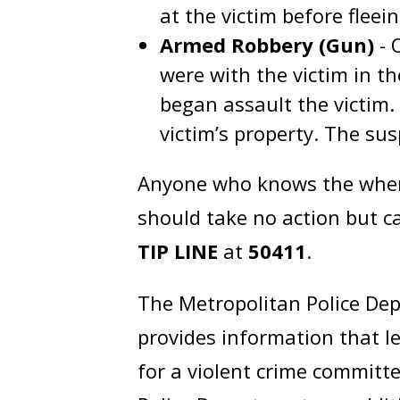
at the victim before fleei
Armed Robbery (Gun)
- 
were with the victim in t
began assault the victim
victim’s property. The sus
Anyone who knows the where
should take no action but ca
TIP LINE
at
50411
.
The Metropolitan Police Dep
provides information that l
for a violent crime committe