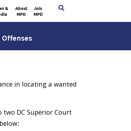
×
ws &
About
Join
dia
MPD
MPD
 Offenses
ance in locating a wanted
to two DC Superior Court
 below: