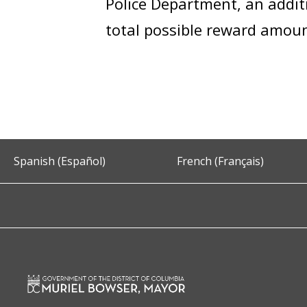
Police Department, an addi
total possible reward amou
Spanish (Español)
French (Français)