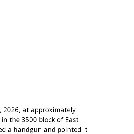
, 2026, at approximately
 in the 3500 block of East
ced a handgun and pointed it