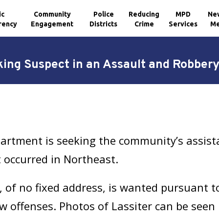
ic
Community
Police
Reducing
MPD
Ne
rency
Engagement
Districts
Crime
Services
Me
ing Suspect in an Assault and Robbery
artment is seeking the community’s assist
t occurred in Northeast.
, of no fixed address, is wanted pursuant 
w offenses. Photos of Lassiter can be seen