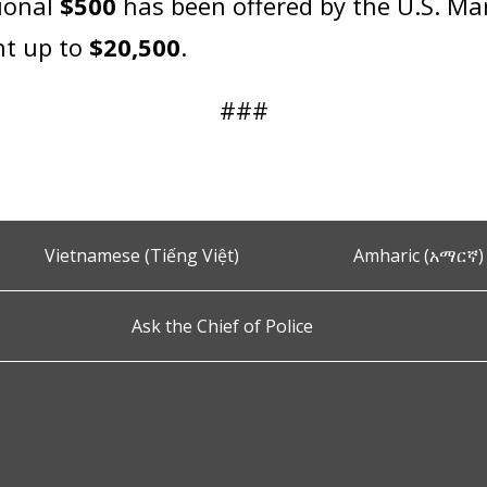
tional
$500
has been offered by the U.S. Mar
nt up to
$20,500
.
###
Vietnamese (Tiếng Việt)
Amharic (አማርኛ)
Ask the Chief of Police