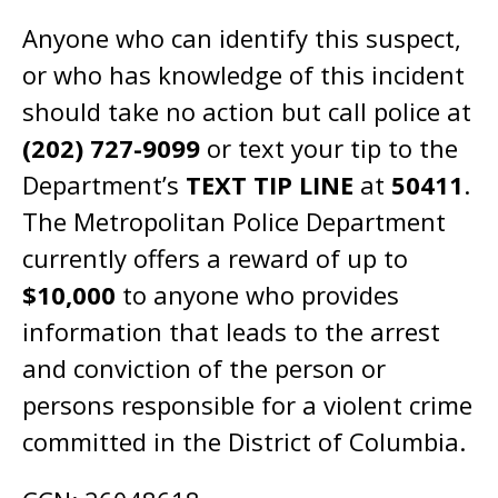
Anyone who can identify this suspect,
or who has knowledge of this incident
should take no action but call police at
(202) 727-9099
or text your tip to the
Department’s
TEXT TIP LINE
at
50411
.
The Metropolitan Police Department
currently offers a reward of up to
$10,000
to anyone who provides
information that leads to the arrest
and conviction of the person or
persons responsible for a violent crime
committed in the District of Columbia.