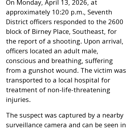
On Monday, April 13, 2026, at
approximately 10:20 p.m., Seventh
District officers responded to the 2600
block of Birney Place, Southeast, for
the report of a shooting. Upon arrival,
officers located an adult male,
conscious and breathing, suffering
from a gunshot wound. The victim was
transported to a local hospital for
treatment of non-life-threatening
injuries.
The suspect was captured by a nearby
surveillance camera and can be seen in