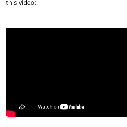
this video: