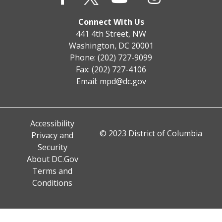
Connect With Us
441 4th Street, NW
Washington, DC 20001
Phone: (202) 727-9099
Fax: (202) 727-4106
Email:
mpd@dc.gov
Accessibility
© 2023 District of Columbia
Privacy and
Security
About DC.Gov
Terms and
Conditions