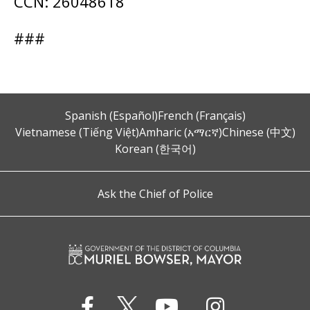
CCN: 26048618
###
Spanish (Español)
French (Français)
Vietnamese (Tiếng Việt)
Amharic (አማርኛ)
Chinese (中文)
Korean (한국어)
Ask the Chief of Police