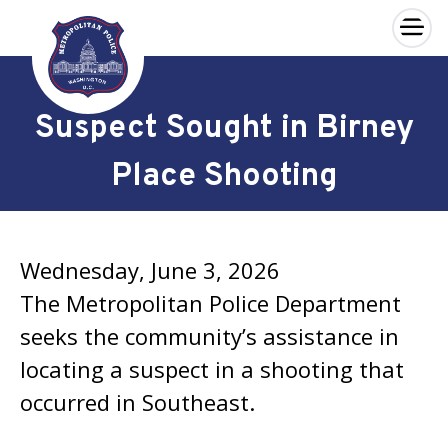
×
Skip to main content
Suspect Sought in Birney
Place Shooting
Wednesday, June 3, 2026
The Metropolitan Police Department
seeks the community’s assistance in
locating a suspect in a shooting that
occurred in Southeast.