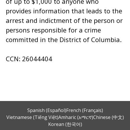
of up to $1,000 to anyone who
provides information that leads to the
arrest and indictment of the person or
persons responsible for a crime
committed in the District of Columbia.
CCN: 26044404
Spanish (Español)
French (Français)
Vietnamese (Tiếng Việt)
Amharic (አማርኛ)
Chinese (中文)
Korean (한국어)