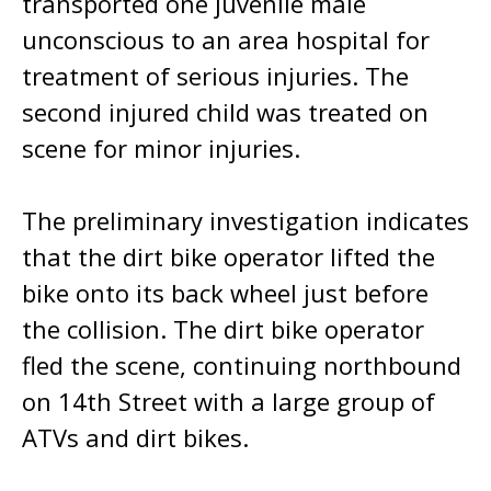
transported one juvenile male
unconscious to an area hospital for
treatment of serious injuries. The
second injured child was treated on
scene for minor injuries.
The preliminary investigation indicates
that the dirt bike operator lifted the
bike onto its back wheel just before
the collision. The dirt bike operator
fled the scene, continuing northbound
on 14th Street with a large group of
ATVs and dirt bikes.