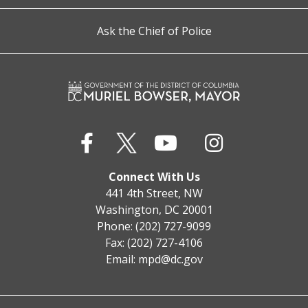
Ask the Chief of Police
Connect With Us
441 4th Street, NW
Washington, DC 20001
Phone: (202) 727-9099
Fax: (202) 727-4106
Email:
mpd@dc.gov