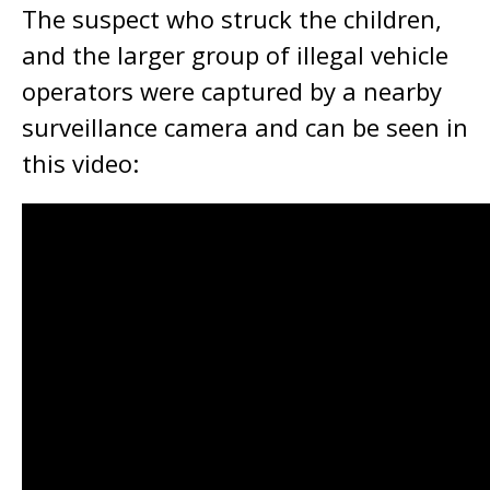
The suspect who struck the children,
and the larger group of illegal vehicle
operators were captured by a nearby
surveillance camera and can be seen in
this video: