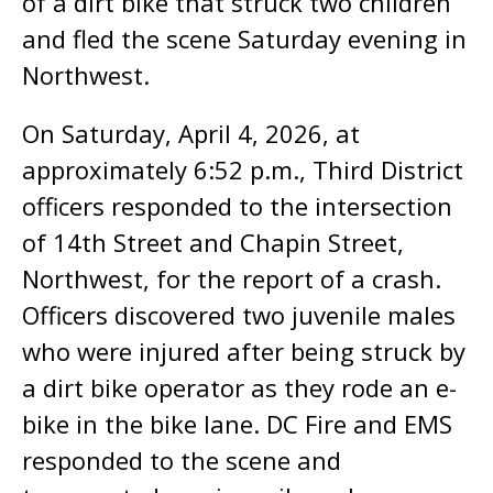
of a dirt bike that struck two children
and fled the scene Saturday evening in
Northwest.
On Saturday, April 4, 2026, at
approximately 6:52 p.m., Third District
officers responded to the intersection
of 14th Street and Chapin Street,
Northwest, for the report of a crash.
Officers discovered two juvenile males
who were injured after being struck by
a dirt bike operator as they rode an e-
bike in the bike lane. DC Fire and EMS
responded to the scene and