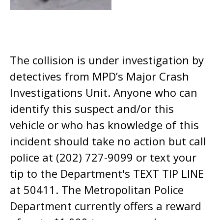
The collision is under investigation by
detectives from MPD’s Major Crash
Investigations Unit. Anyone who can
identify this suspect and/or this
vehicle or who has knowledge of this
incident should take no action but call
police at (202) 727-9099 or text your
tip to the Department's TEXT TIP LINE
at 50411. The Metropolitan Police
Department currently offers a reward