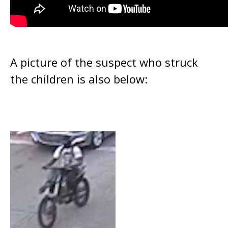
A picture of the suspect who struck
the children is also below: