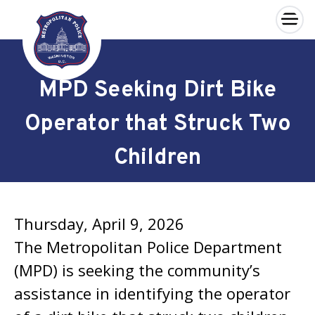
×
Skip to main content
MPD Seeking Dirt Bike
Operator that Struck Two
Children
Thursday, April 9, 2026
The Metropolitan Police Department
(MPD) is seeking the community’s
assistance in identifying the operator