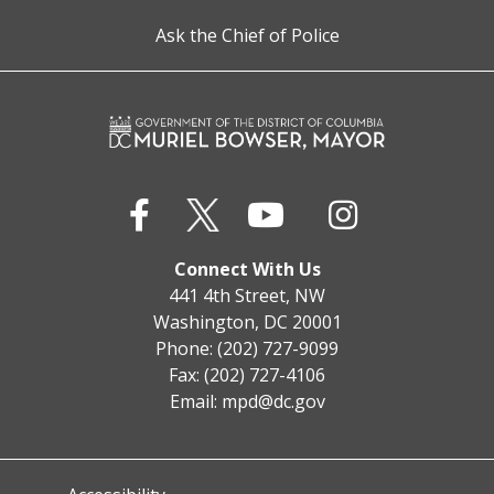
Ask the Chief of Police
Connect With Us
441 4th Street, NW
Washington, DC 20001
Phone: (202) 727-9099
Fax: (202) 727-4106
Email:
mpd@dc.gov