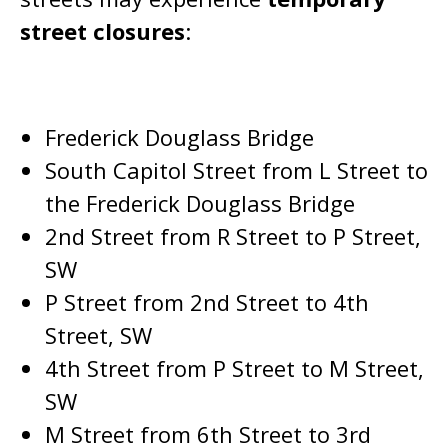
street closures
:
Frederick Douglass Bridge
South Capitol Street from L Street to
the Frederick Douglass Bridge
2nd Street from R Street to P Street,
SW
P Street from 2nd Street to 4th
Street, SW
4th Street from P Street to M Street,
SW
M Street from 6th Street to 3rd