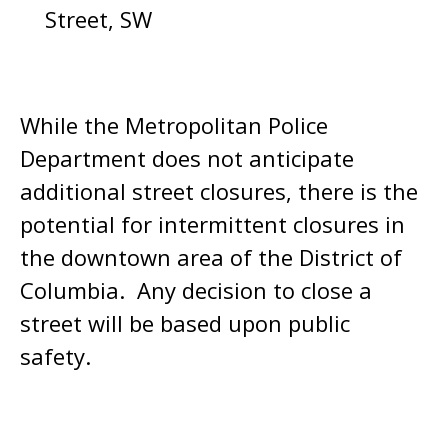
Street, SW
While the Metropolitan Police
Department does not anticipate
additional street closures, there is the
potential for intermittent closures in
the downtown area of the District of
Columbia. Any decision to close a
street will be based upon public
safety.