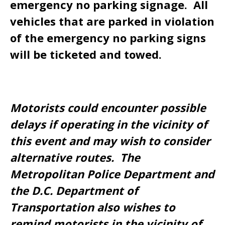
emergency no parking signage. All
vehicles that are parked in violation
of the emergency no parking signs
will be ticketed and towed.
Motorists could encounter possible
delays if operating in the vicinity of
this event and may wish to consider
alternative routes. The
Metropolitan Police Department and
the D.C. Department of
Transportation also wishes to
remind motorists in the vicinity of