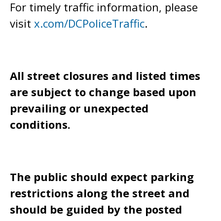
For timely traffic information, please
visit
x.com/DCPoliceTraffic
.
All street closures and listed times
are subject to change based upon
prevailing or unexpected
conditions.
The public should expect parking
restrictions along the street and
should be guided by the posted