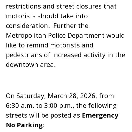
restrictions and street closures that
motorists should take into
consideration. Further the
Metropolitan Police Department would
like to remind motorists and
pedestrians of increased activity in the
downtown area.
On Saturday, March 28, 2026, from
6:30 a.m. to 3:00 p.m., the following
streets will be posted as
Emergency
No Parking
: