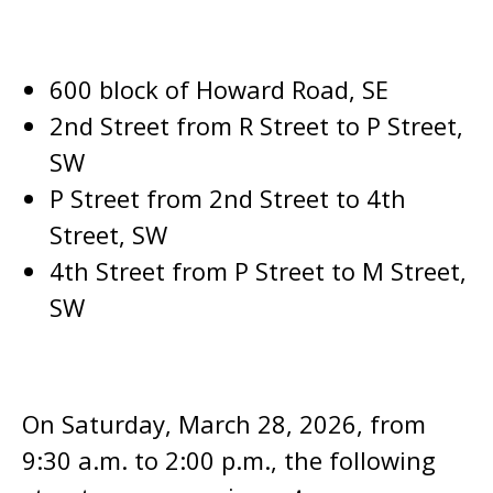
600 block of Howard Road, SE
2nd Street from R Street to P Street,
SW
P Street from 2nd Street to 4th
Street, SW
4th Street from P Street to M Street,
SW
On Saturday, March 28, 2026, from
9:30 a.m. to 2:00 p.m., the following