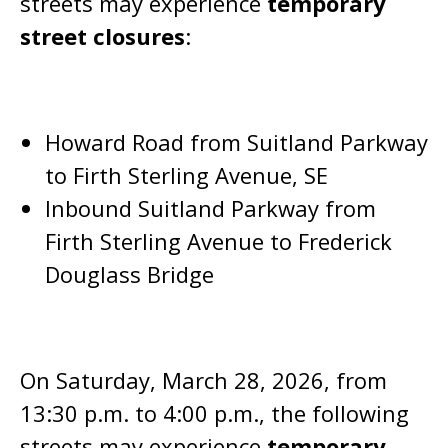
streets may experience
temporary
street closures
:
Howard Road from Suitland Parkway
to Firth Sterling Avenue, SE
Inbound Suitland Parkway from
Firth Sterling Avenue to Frederick
Douglass Bridge
On Saturday, March 28, 2026, from
13:30 p.m. to 4:00 p.m., the following
streets may experience
temporary