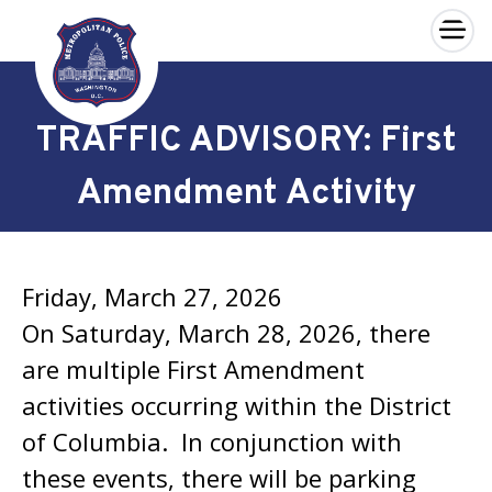
×
Skip to main content
TRAFFIC ADVISORY: First
Amendment Activity
Friday, March 27, 2026
On Saturday, March 28, 2026, there
are multiple First Amendment
activities occurring within the District
of Columbia. In conjunction with
these events, there will be parking