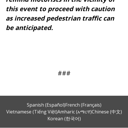
this event to proceed with caution
as increased pedestrian traffic can
be anticipated.
###
Spanish (Español)
French (Français)
Vietnamese (Tiếng Việt)
Amharic (አማርኛ)
Chinese (中文)
Korean (한국어)