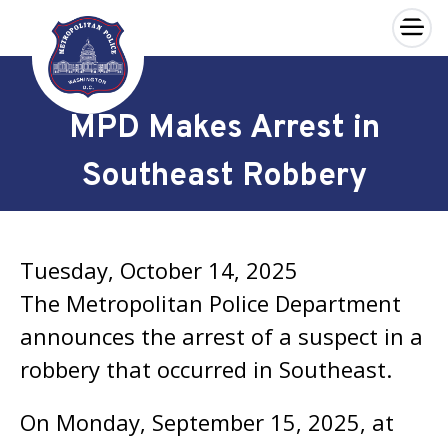
×
Skip to main content
MPD Makes Arrest in
Southeast Robbery
Tuesday, October 14, 2025
The Metropolitan Police Department
announces the arrest of a suspect in a
robbery that occurred in Southeast.
On Monday, September 15, 2025, at