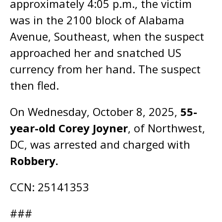
approximately 4:05 p.m., the victim
was in the 2100 block of Alabama
Avenue, Southeast, when the suspect
approached her and snatched US
currency from her hand. The suspect
then fled.
On Wednesday, October 8, 2025,
55-
year-old Corey Joyner
, of Northwest,
DC, was arrested and charged with
Robbery.
CCN: 25141353
###