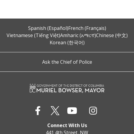
Spanish (Español)
French (Français)
Vietnamese (Tiếng Việt)
Amharic (አማርኛ)
Chinese (中文)
Korean (한국어)
Ask the Chief of Police
Connect With Us
441 4th Street, NW