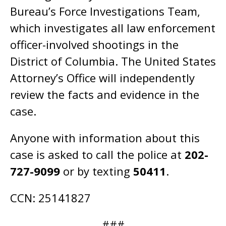
Bureau’s Force Investigations Team,
which investigates all law enforcement
officer-involved shootings in the
District of Columbia. The United States
Attorney’s Office will independently
review the facts and evidence in the
case.
Anyone with information about this
case is asked to call the police at
202-
727-9099
or by texting
50411
.
CCN: 25141827
###