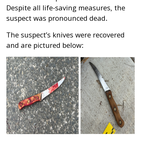
Despite all life-saving measures, the
suspect was pronounced dead.
The suspect’s knives were recovered
and are pictured below: