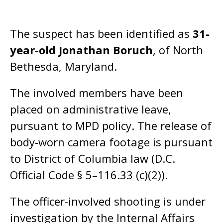
The suspect has been identified as
31-
year-old Jonathan Boruch
, of North
Bethesda, Maryland.
The involved members have been
placed on administrative leave,
pursuant to MPD policy. The release of
body-worn camera footage is pursuant
to District of Columbia law (D.C.
Official Code § 5–116.33 (c)(2)).
The officer-involved shooting is under
investigation by the Internal Affairs