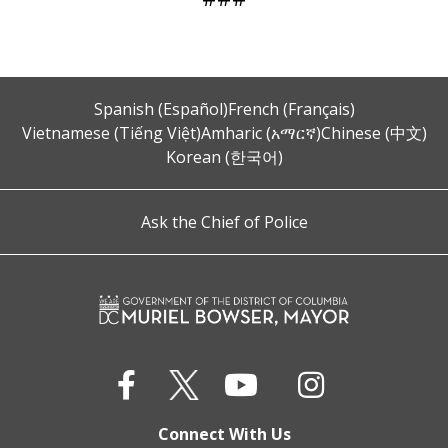
Spanish (Español)
French (Français)
Vietnamese (Tiếng Việt)
Amharic (አማርኛ)
Chinese (中文)
Korean (한국어)
Ask the Chief of Police
Connect With Us