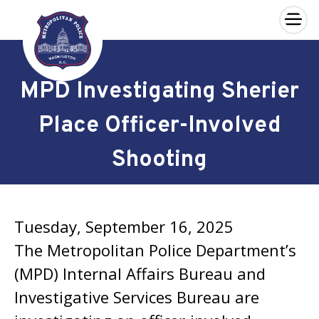
×
Skip to main content
MPD Investigating Sherier
Place Officer-Involved
Shooting
Tuesday, September 16, 2025
The Metropolitan Police Department’s
(MPD) Internal Affairs Bureau and
Investigative Services Bureau are