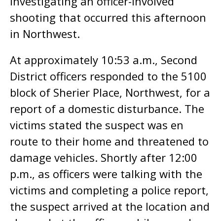
investigating an officer-involved
shooting that occurred this afternoon
in Northwest.
At approximately 10:53 a.m., Second
District officers responded to the 5100
block of Sherier Place, Northwest, for a
report of a domestic disturbance. The
victims stated the suspect was en
route to their home and threatened to
damage vehicles. Shortly after 12:00
p.m., as officers were talking with the
victims and completing a police report,
the suspect arrived at the location and