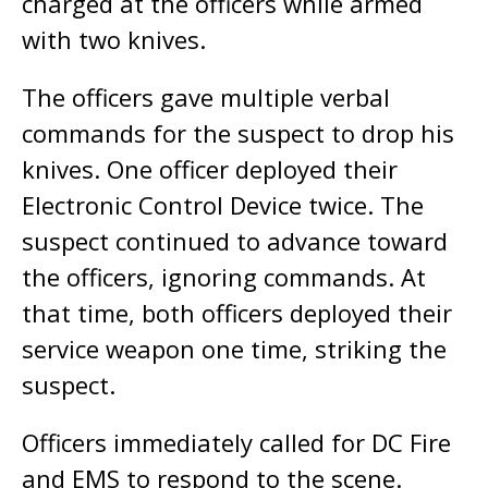
charged at the officers while armed
with two knives.
The officers gave multiple verbal
commands for the suspect to drop his
knives. One officer deployed their
Electronic Control Device twice. The
suspect continued to advance toward
the officers, ignoring commands. At
that time, both officers deployed their
service weapon one time, striking the
suspect.
Officers immediately called for DC Fire
and EMS to respond to the scene.