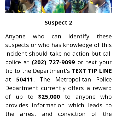
Suspect 2
Anyone who can identify these
suspects or who has knowledge of this
incident should take no action but call
police at
(202) 727-9099
or text your
tip to the Department's
TEXT TIP LINE
at
50411
. The Metropolitan Police
Department currently offers a reward
of up to
$25,000
to anyone who
provides information which leads to
the arrest and conviction of the