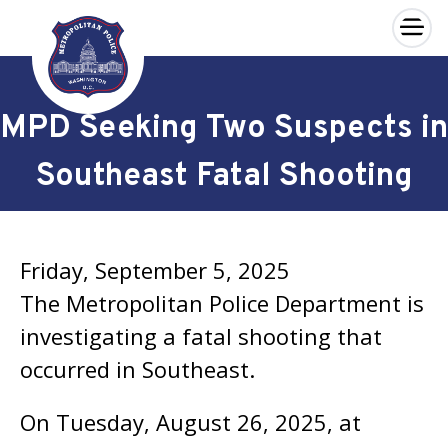
×
Skip to main content
MPD Seeking Two Suspects in
Southeast Fatal Shooting
Friday, September 5, 2025
The Metropolitan Police Department is
investigating a fatal shooting that
occurred in Southeast.
On Tuesday, August 26, 2025, at