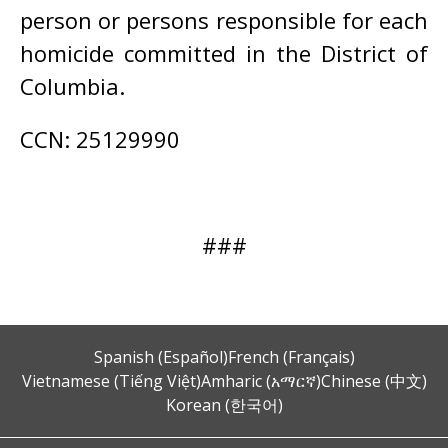
person or persons responsible for each
homicide committed in the District of
Columbia.
CCN: 25129990
###
Spanish (Español)
French (Français)
Vietnamese (Tiếng Việt)
Amharic (አማርኛ)
Chinese (中文)
Korean (한국어)