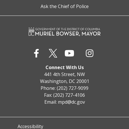
Ask the Chief of Police
Connect With Us
441 4th Street, NW
Washington, DC 20001
Phone: (202) 727-9099
Fax: (202) 727-4106
Email:
mpd@dc.gov
Accessibility