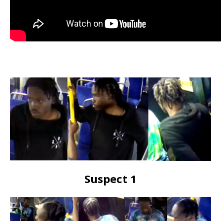
Suspect 1