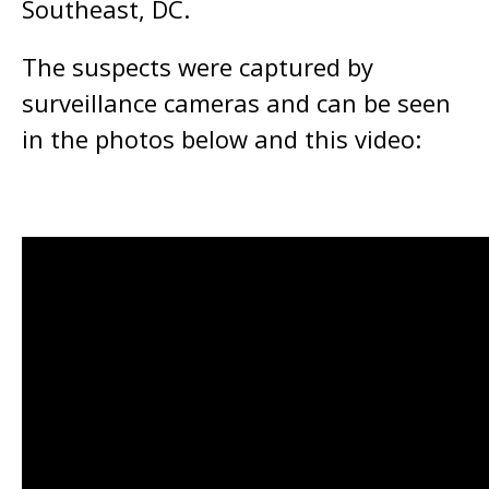
Southeast, DC.
The suspects were captured by
surveillance cameras and can be seen
in the photos below and this video: