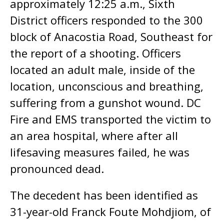
approximately 12:25 a.m., Sixth
District officers responded to the 300
block of Anacostia Road, Southeast for
the report of a shooting. Officers
located an adult male, inside of the
location, unconscious and breathing,
suffering from a gunshot wound. DC
Fire and EMS transported the victim to
an area hospital, where after all
lifesaving measures failed, he was
pronounced dead.
The decedent has been identified as
31-year-old Franck Foute Mohdjiom, of