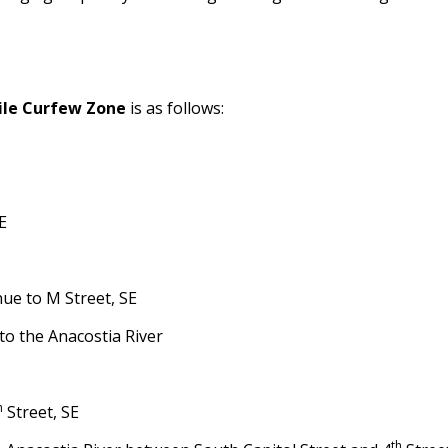
ile Curfew Zone
is as follows:
E
nue to M Street, SE
to the Anacostia River
h
Street, SE
th