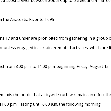
 Anacostia River between South Capitol Street and 4
Street
m the Anacostia River to I-695
ns 17 and under are prohibited from gathering in a group of
t unless engaged in certain exempted activities, which are l
fect from 8:00 p.m. to 11:00 p.m. beginning Friday, August 1
nds the public that a citywide curfew remains in effect thr
:00 p.m., lasting until 6:00 a.m. the following morning.