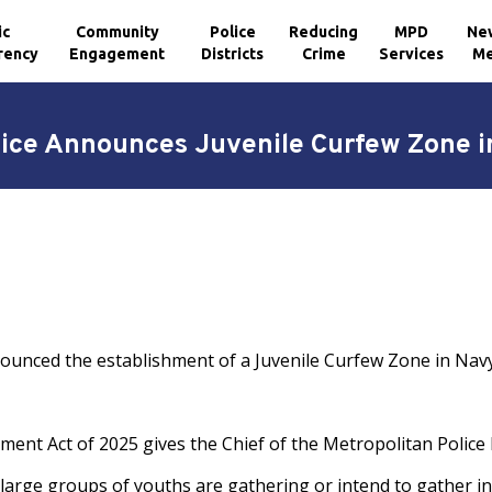
ic
Community
Police
Reducing
MPD
Ne
rency
Engagement
Districts
Crime
Services
Me
olice Announces Juvenile Curfew Zone i
nounced the establishment of a Juvenile Curfew Zone in Navy
nt Act of 2025 gives the Chief of the Metropolitan Police 
large groups of youths are gathering or intend to gather in