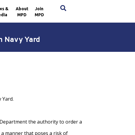
×
ws &
About
Join
dia
MPD
MPD
n Navy Yard
 Yard.
Department the authority to order a
 a manner that poses a risk of