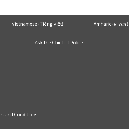
Vietnamese (Tiếng Việt)
Amharic (አማርኛ)
Ask the Chief of Police
s and Conditions