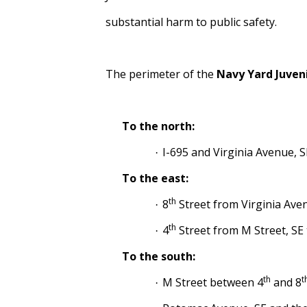
substantial harm to public safety.
The perimeter of the
Navy Yard Juven
To the north:
I-695 and Virginia Avenue, S
·
To the east:
th
8
Street from Virginia Ave
·
th
4
Street from M Street, SE 
·
To the south:
th
t
M Street between 4
and 8
·