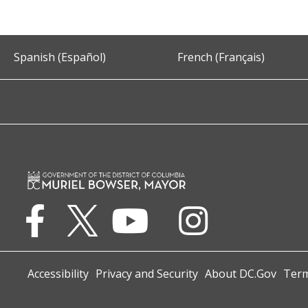
Spanish (Español)
French (Français)
Accessibility
Privacy and Security
About DC.Gov
Term