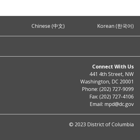
Chinese (中文)
Korean (한국어)
Connect With Us
441 4th Street, NW
Washington, DC 20001
Phone: (202) 727-9099
Fax: (202) 727-4106
Email:
mpd@dc.gov
© 2023 District of Columbia