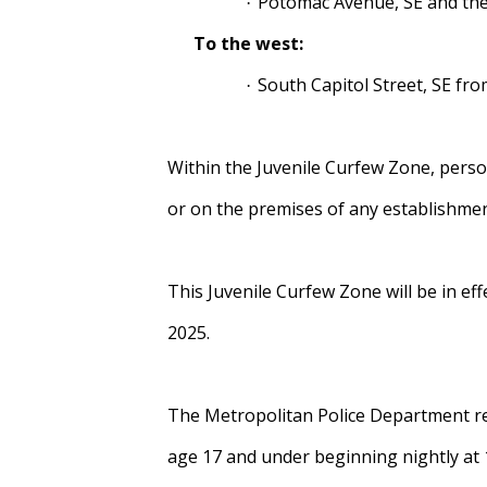
Potomac Avenue, SE and the
·
To the west:
South Capitol Street, SE fro
·
Within the Juvenile Curfew Zone, perso
or on the premises of any establishmen
This Juvenile Curfew Zone will be in ef
2025.
The Metropolitan Police Department remi
age 17 and under beginning nightly at 11