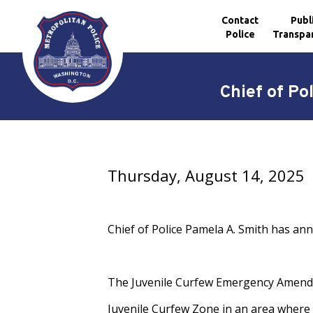
Contact
Publ
Police
Transpa
Skip to main content
Chief of P
Thursday, August 14, 2025
Chief of Police Pamela A. Smith has an
The Juvenile Curfew Emergency Amendme
Juvenile Curfew Zone in an area where 