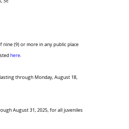
, SE
 nine (9) or more in any public place
isted
here
.
5, lasting through Monday, August 18,
ough August 31, 2025, for all juveniles